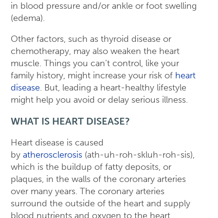
in blood pressure and/or ankle or foot swelling
(edema).
Other factors, such as thyroid disease or
chemotherapy, may also weaken the heart
muscle. Things you can’t control, like your
family history, might increase your risk of
heart
disease
. But, leading a heart-healthy lifestyle
might help you avoid or delay serious illness.
WHAT IS HEART DISEASE?
Heart disease is caused
by
atherosclerosis
(ath-uh-roh-skluh-roh-sis),
which is the buildup of fatty deposits, or
plaques, in the walls of the coronary arteries
over many years. The coronary arteries
surround the outside of the heart and supply
blood nutrients and oxygen to the heart