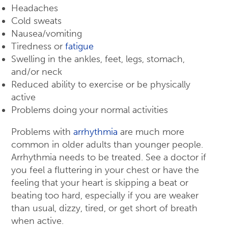
Headaches
Cold sweats
Nausea/vomiting
Tiredness or
fatigue
Swelling in the ankles, feet, legs, stomach,
and/or neck
Reduced ability to exercise or be physically
active
Problems doing your normal activities
Problems with
arrhythmia
are much more
common in older adults than younger people.
Arrhythmia needs to be treated. See a doctor if
you feel a fluttering in your chest or have the
feeling that your heart is skipping a beat or
beating too hard, especially if you are weaker
than usual, dizzy, tired, or get short of breath
when active.