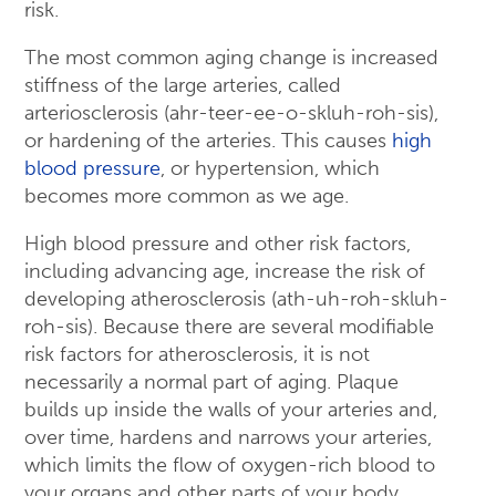
risk.
The most common aging change is increased
stiffness of the large arteries, called
arteriosclerosis (ahr-teer-ee-o-skluh-roh-sis),
or hardening of the arteries. This causes
high
blood pressure
, or hypertension, which
becomes more common as we age.
High blood pressure and other risk factors,
including advancing age, increase the risk of
developing atherosclerosis (ath-uh-roh-skluh-
roh-sis). Because there are several modifiable
risk factors for atherosclerosis, it is not
necessarily a normal part of aging. Plaque
builds up inside the walls of your arteries and,
over time, hardens and narrows your arteries,
which limits the flow of oxygen-rich blood to
your organs and other parts of your body.