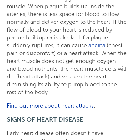
muscle. When plaque builds up inside the
arteries, there is less space for blood to flow
normally and deliver oxygen to the heart. If the
flow of blood to your heart is reduced by
plaque buildup or is blocked if a plaque
suddenly ruptures, it can cause
angina
(chest
pain or discomfort) or a heart attack. When the
heart muscle does not get enough oxygen
and blood nutrients, the heart muscle cells will
die (heart attack) and weaken the heart,
diminishing its ability to pump blood to the
rest of the body.
Find out more about heart attacks
.
SIGNS OF HEART DISEASE
Early heart disease often doesn’t have