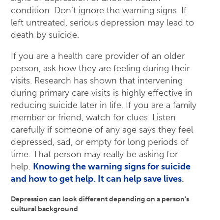
condition. Don’t ignore the warning signs. If
left untreated, serious depression may lead to
death by suicide.
If you are a health care provider of an older
person, ask how they are feeling during their
visits. Research has shown that intervening
during primary care visits is highly effective in
reducing suicide later in life. If you are a family
member or friend, watch for clues. Listen
carefully if someone of any age says they feel
depressed, sad, or empty for long periods of
time. That person may really be asking for
help.
Knowing the warning signs for suicide
and how to get help. It can help save lives
.
Depression can look different depending on a person’s
cultural background