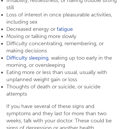
Irritability, restlessness, or having trouble sitting
still
Loss of interest in once pleasurable activities,
including sex
Decreased energy or
fatigue
Moving or talking more slowly
Difficulty concentrating, remembering, or
making decisions
Difficulty sleeping
, waking up too early in the
morning, or oversleeping
Eating more or less than usual, usually with
unplanned weight gain or loss
Thoughts of death or suicide, or suicide
attempts
If you have several of these signs and
symptoms and they last for more than two
weeks, talk with your doctor. These could be
signs of depression or another health