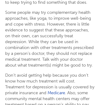
to keep trying to find something that does.
Some people may try complementary health
approaches, like yoga, to improve well-being
and cope with stress. However, there is little
evidence to suggest that these approaches,
on their own, can successfully treat
depression. While they can be used in
combination with other treatments prescribed
by a person’s doctor, they should not replace
medical treatment. Talk with your doctor
about what treatment(s) might be good to try.
Don’t avoid getting help because you don’t
know how much treatment will cost.
Treatment for depression is usually covered by
private insurance and
Medicare
. Also, some
community mental health centers may offer
treatment based on a person’s ability to pay.