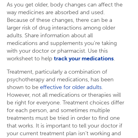
As you get older, body changes can affect the
way medicines are absorbed and used.
Because of these changes, there can be a
larger risk of drug interactions among older
adults. Share information about all
medications and supplements you’re taking
with your doctor or pharmacist. Use this
worksheet to help
track your medications
.
Treatment, particularly a combination of
psychotherapy and medications, has been
shown to be
effective for older adults
.
However, not all medications or therapies will
be right for everyone. Treatment choices differ
for each person, and sometimes multiple
treatments must be tried in order to find one
that works. It is important to tell your doctor if
your current treatment plan isn’t working and