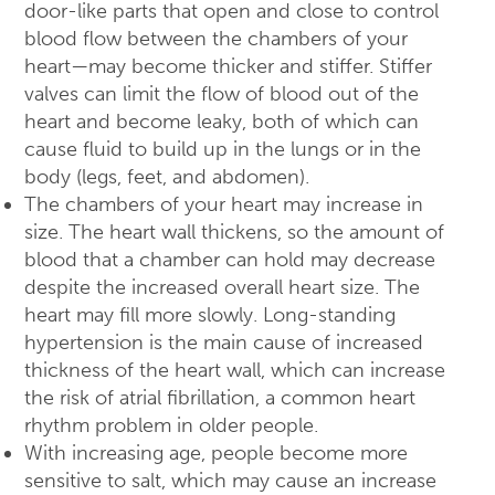
door-like parts that open and close to control
blood flow between the chambers of your
heart—may become thicker and stiffer. Stiffer
valves can limit the flow of blood out of the
heart and become leaky, both of which can
cause fluid to build up in the lungs or in the
body (legs, feet, and abdomen).
The chambers of your heart may increase in
size. The heart wall thickens, so the amount of
blood that a chamber can hold may decrease
despite the increased overall heart size. The
heart may fill more slowly. Long-standing
hypertension is the main cause of increased
thickness of the heart wall, which can increase
the risk of atrial fibrillation, a common heart
rhythm problem in older people.
With increasing age, people become more
sensitive to salt, which may cause an increase