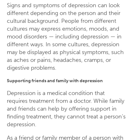
Signs and symptoms of depression can look
different depending on the person and their
cultural background. People from different
cultures may express emotions, moods, and
mood disorders — including depression — in
different ways. In some cultures, depression
may be displayed as physical symptoms, such
as aches or pains, headaches, cramps, or
digestive problems.
Supporting friends and family with depression
Depression is a medical condition that
requires treatment from a doctor. While family
and friends can help by offering support in
finding treatment, they cannot treat a person’s
depression.
As a friend or family member of a person with