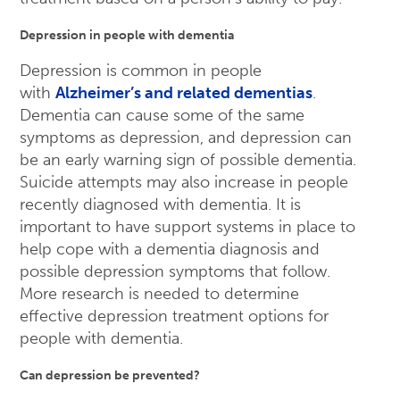
Depression in people with dementia
Depression is common in people
with
Alzheimer’s and related dementias
.
Dementia can cause some of the same
symptoms as depression, and depression can
be an early warning sign of possible dementia.
Suicide attempts may also increase in people
recently diagnosed with dementia. It is
important to have support systems in place to
help cope with a dementia diagnosis and
possible depression symptoms that follow.
More research is needed to determine
effective depression treatment options for
people with dementia.
Can depression be prevented?