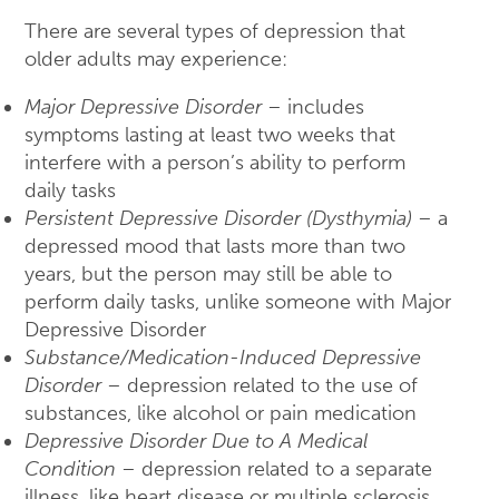
There are several types of depression that
older adults may experience:
Major Depressive Disorder
– includes
symptoms lasting at least two weeks that
interfere with a person’s ability to perform
daily tasks
Persistent Depressive Disorder (Dysthymia)
– a
depressed mood that lasts more than two
years, but the person may still be able to
perform daily tasks, unlike someone with Major
Depressive Disorder
Substance/Medication-Induced Depressive
Disorder
– depression related to the use of
substances, like alcohol or pain medication
Depressive Disorder Due to A Medical
Condition
– depression related to a separate
illness, like heart disease or multiple sclerosis.