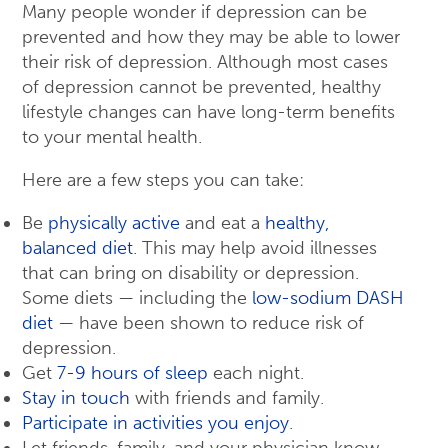
Many people wonder if depression can be
prevented and how they may be able to lower
their risk of depression. Although most cases
of depression cannot be prevented, healthy
lifestyle changes can have long-term benefits
to your mental health.
Here are a few steps you can take:
Be
physically active
and eat a
healthy,
balanced diet
. This may help avoid illnesses
that can bring on disability or depression.
Some diets — including the
low-sodium DASH
diet
— have been shown to reduce risk of
depression.
Get
7-9 hours of sleep
each night.
Stay in touch
with friends and family.
Participate in activities you enjoy
.
Let friends, family, and your physician know