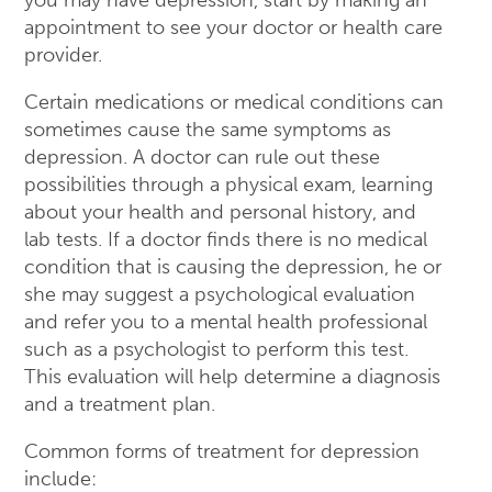
appointment to see your doctor or health care
provider.
Certain medications or medical conditions can
sometimes cause the same symptoms as
depression. A doctor can rule out these
possibilities through a physical exam, learning
about your health and personal history, and
lab tests. If a doctor finds there is no medical
condition that is causing the depression, he or
she may suggest a psychological evaluation
and refer you to a mental health professional
such as a psychologist to perform this test.
This evaluation will help determine a diagnosis
and a treatment plan.
Common forms of treatment for depression
include: