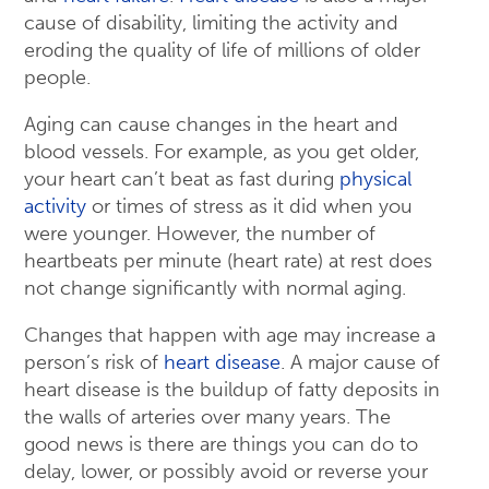
cause of disability, limiting the activity and
eroding the quality of life of millions of older
people.
Aging can cause changes in the heart and
blood vessels. For example, as you get older,
your heart can’t beat as fast during
physical
activity
or times of stress as it did when you
were younger. However, the number of
heartbeats per minute (heart rate) at rest does
not change significantly with normal aging.
Changes that happen with age may increase a
person’s risk of
heart disease
. A major cause of
heart disease is the buildup of fatty deposits in
the walls of arteries over many years. The
good news is there are things you can do to
delay, lower, or possibly avoid or reverse your