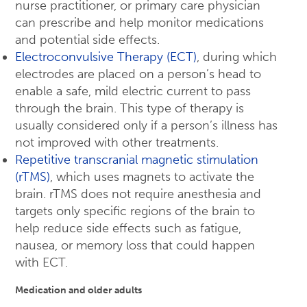
nurse practitioner, or primary care physician
can prescribe and help monitor medications
and potential side effects.
Electroconvulsive Therapy (ECT)
, during which
electrodes are placed on a person’s head to
enable a safe, mild electric current to pass
through the brain. This type of therapy is
usually considered only if a person’s illness has
not improved with other treatments.
Repetitive transcranial magnetic stimulation
(rTMS)
, which uses magnets to activate the
brain. rTMS does not require anesthesia and
targets only specific regions of the brain to
help reduce side effects such as fatigue,
nausea, or memory loss that could happen
with ECT.
Medication and older adults