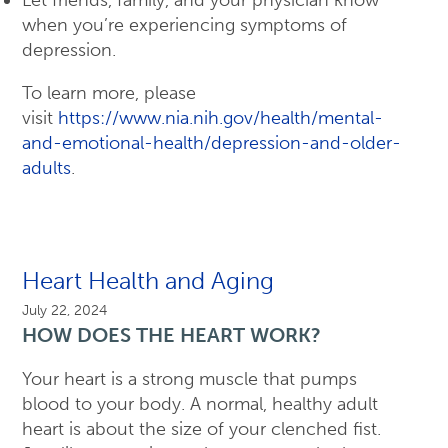
when you’re experiencing symptoms of
depression.
To learn more, please
visit
https://www.nia.nih.gov/health/mental-
and-emotional-health/depression-and-older-
adults
.
Heart Health and Aging
July 22, 2024
HOW DOES THE HEART WORK?
Your heart is a strong muscle that pumps
blood to your body. A normal, healthy adult
heart is about the size of your clenched fist.