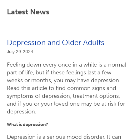
Latest News
Depression and Older Adults
July 29, 2024
Feeling down every once in a while is a normal
part of life, but if these feelings last a few
weeks or months, you may have depression.
Read this article to find common signs and
symptoms of depression, treatment options,
and if you or your loved one may be at risk for
depression.
What is depression?
Depression is a serious mood disorder. It can