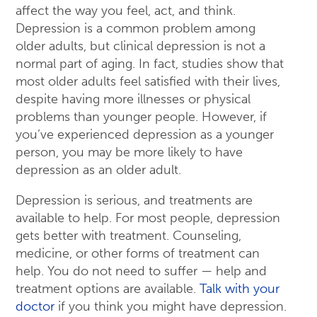
affect the way you feel, act, and think.
Depression is a common problem among
older adults, but clinical depression is not a
normal part of aging. In fact, studies show that
most older adults feel satisfied with their lives,
despite having more illnesses or physical
problems than younger people. However, if
you’ve experienced depression as a younger
person, you may be more likely to have
depression as an older adult.
Depression is serious, and treatments are
available to help. For most people, depression
gets better with treatment. Counseling,
medicine, or other forms of treatment can
help. You do not need to suffer — help and
treatment options are available.
Talk with your
doctor
if you think you might have depression.