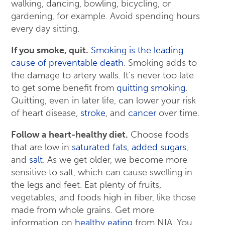
walking, dancing, bowling, bicycling, or
gardening, for example. Avoid spending hours
every day sitting.
If you smoke, quit.
Smoking is the leading
cause of preventable death
. Smoking adds to
the damage to artery walls. It’s never too late
to get some benefit from
quitting smoking
.
Quitting, even in later life, can lower your risk
of heart disease,
stroke
, and
cancer
over time.
Follow a heart-healthy diet.
Choose foods
that are low in
saturated fats
,
added sugars
,
and
salt
. As we get older, we become more
sensitive to salt, which can cause swelling in
the legs and feet. Eat plenty of fruits,
vegetables, and foods high in fiber, like those
made from whole grains. Get more
information on
healthy eating
from NIA. You