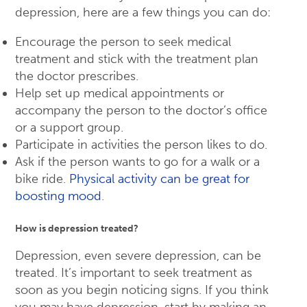
depression, here are a few things you can do:
Encourage the person to seek medical
treatment and stick with the treatment plan
the doctor prescribes.
Help set up medical appointments or
accompany the person to the doctor’s office
or a support group.
Participate in activities the person likes to do.
Ask if the person wants to go for a walk or a
bike ride.
Physical activity can be great for
boosting mood
.
How is depression treated?
Depression, even severe depression, can be
treated. It’s important to seek treatment as
soon as you begin noticing signs. If you think
you may have depression, start by making an