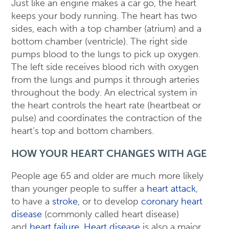
Just like an engine makes a car go, the heart
keeps your body running. The heart has two
sides, each with a top chamber (atrium) and a
bottom chamber (ventricle). The right side
pumps blood to the lungs to pick up oxygen.
The left side receives blood rich with oxygen
from the lungs and pumps it through arteries
throughout the body. An electrical system in
the heart controls the heart rate (heartbeat or
pulse) and coordinates the contraction of the
heart’s top and bottom chambers.
HOW YOUR HEART CHANGES WITH AGE
People age 65 and older are much more likely
than younger people to suffer a
heart attack
,
to have a
stroke
, or to develop
coronary heart
disease
(commonly called heart disease)
and
heart failure
.
Heart disease
is also a major