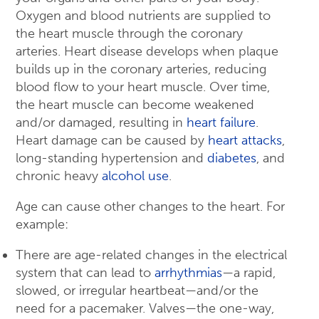
Oxygen and blood nutrients are supplied to
the heart muscle through the coronary
arteries. Heart disease develops when plaque
builds up in the coronary arteries, reducing
blood flow to your heart muscle. Over time,
the heart muscle can become weakened
and/or damaged, resulting in
heart failure
.
Heart damage can be caused by
heart attacks
,
long-standing hypertension and
diabetes
, and
chronic heavy
alcohol use
.
Age can cause other changes to the heart. For
example:
There are age-related changes in the electrical
system that can lead to
arrhythmias
—a rapid,
slowed, or irregular heartbeat—and/or the
need for a pacemaker. Valves—the one-way,