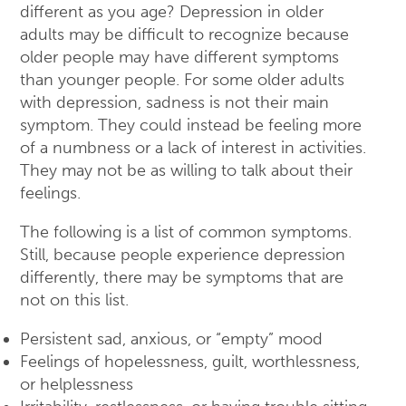
different as you age? Depression in older
adults may be difficult to recognize because
older people may have different symptoms
than younger people. For some older adults
with depression, sadness is not their main
symptom. They could instead be feeling more
of a numbness or a lack of interest in activities.
They may not be as willing to talk about their
feelings.
The following is a list of common symptoms.
Still, because people experience depression
differently, there may be symptoms that are
not on this list.
Persistent sad, anxious, or “empty” mood
Feelings of hopelessness, guilt, worthlessness,
or helplessness