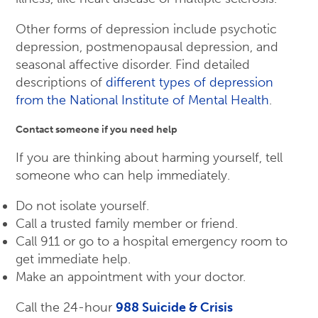
Other forms of depression include psychotic
depression, postmenopausal depression, and
seasonal affective disorder. Find detailed
descriptions of
different types of depression
from the National Institute of Mental Health
.
Contact someone if you need help
If you are thinking about harming yourself, tell
someone who can help immediately.
Do not isolate yourself.
Call a trusted family member or friend.
Call 911 or go to a hospital emergency room to
get immediate help.
Make an appointment with your doctor.
Call the 24-hour
988 Suicide & Crisis