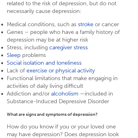
related to the risk of depression, but do not
necessarily cause depression:
Medical conditions, such as
stroke
or cancer
Genes – people who have a family history of
depression may be at higher risk
Stress, including
caregiver stress
Sleep
problems
Social isolation and loneliness
Lack of
exercise or physical activity
Functional limitations that make engaging in
activities of daily living difficult
Addiction and/or
alcoholism
—included in
Substance-Induced Depressive Disorder
What are signs and symptoms of depression?
How do you know if you or your loved one
may have depression? Does depression look