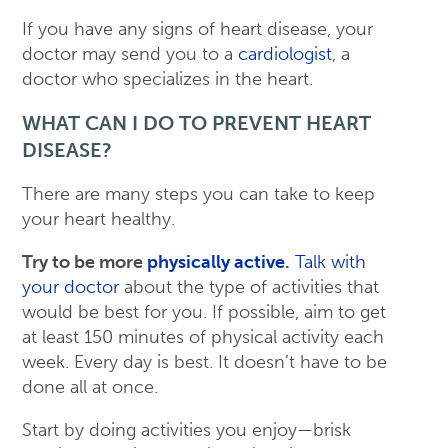
If you have any signs of heart disease, your
doctor may send you to a
cardiologist
, a
doctor who specializes in the heart.
WHAT CAN I DO TO PREVENT HEART
DISEASE?
There are many steps you can take to keep
your heart healthy.
Try to be more
physically active
.
Talk with
your doctor
about the type of activities that
would be best for you. If possible, aim to get
at least 150 minutes of physical activity each
week. Every day is best. It doesn’t have to be
done all at once.
Start by doing activities you enjoy—brisk