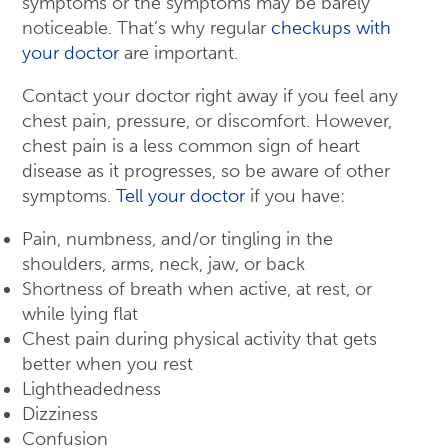
symptoms or the symptoms may be barely
noticeable. That’s why regular
checkups with
your doctor
are important.
Contact your doctor right away if you feel any
chest pain, pressure, or discomfort. However,
chest pain is a less common sign of heart
disease as it progresses, so be aware of other
symptoms.
Tell your doctor
if you have:
Pain, numbness, and/or tingling in the
shoulders, arms, neck, jaw, or back
Shortness of breath when active, at rest, or
while lying flat
Chest pain during physical activity that gets
better when you rest
Lightheadedness
Dizziness
Confusion