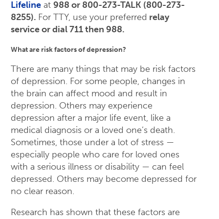
Lifeline
at
988 or 800-273-TALK (800-273-
8255).
For TTY, use your preferred
relay
service or dial 711 then 988.
What are risk factors of depression?
There are many things that may be risk factors
of depression. For some people, changes in
the brain can affect mood and result in
depression. Others may experience
depression after a major life event, like a
medical diagnosis or a loved one’s death.
Sometimes, those under a lot of stress —
especially people who care for loved ones
with a serious illness or disability — can feel
depressed. Others may become depressed for
no clear reason.
Research has shown that these factors are