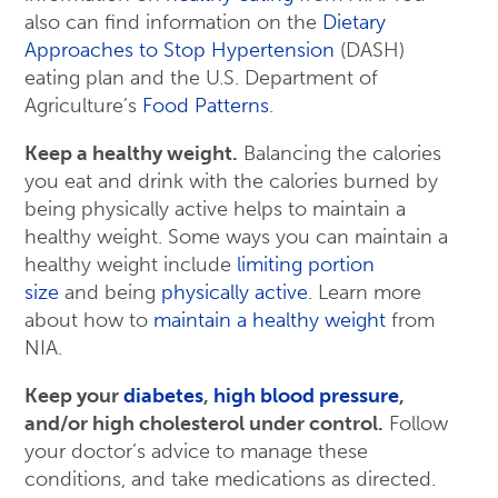
also can find information on the
Dietary
Approaches to Stop Hypertension
(DASH)
eating plan and the U.S. Department of
Agriculture’s
Food Patterns
.
Keep a healthy weight.
Balancing the calories
you eat and drink with the calories burned by
being physically active helps to maintain a
healthy weight. Some ways you can maintain a
healthy weight include
limiting portion
size
and being
physically active
. Learn more
about how to
maintain a healthy weight
from
NIA.
Keep your
diabetes
,
high blood pressure
,
and/or high cholesterol under control.
Follow
your doctor’s advice to manage these
conditions, and take medications as directed.