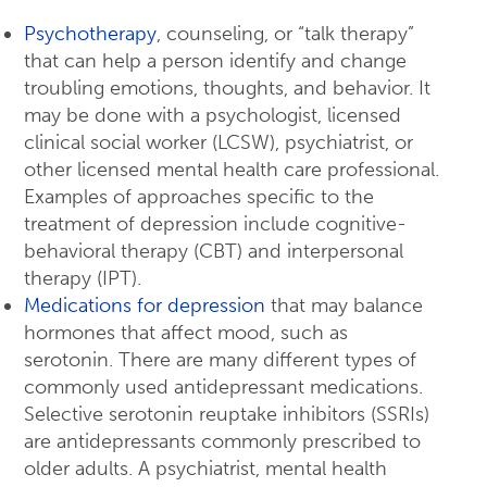
Psychotherapy
, counseling, or “talk therapy”
that can help a person identify and change
troubling emotions, thoughts, and behavior. It
may be done with a psychologist, licensed
clinical social worker (LCSW), psychiatrist, or
other licensed mental health care professional.
Examples of approaches specific to the
treatment of depression include cognitive-
behavioral therapy (CBT) and interpersonal
therapy (IPT).
Medications for depression
that may balance
hormones that affect mood, such as
serotonin. There are many different types of
commonly used antidepressant medications.
Selective serotonin reuptake inhibitors (SSRIs)
are antidepressants commonly prescribed to
older adults. A psychiatrist, mental health