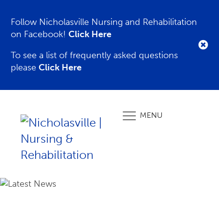
Follow Nicholasville Nursing and Rehabilitation
on Facebook!
Click Here
To see a list of frequently asked questions
please
Click Here
MENU