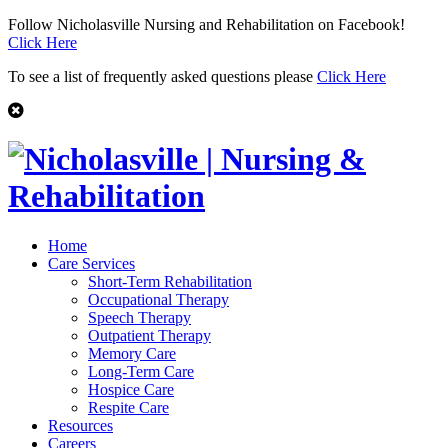
Follow Nicholasville Nursing and Rehabilitation on Facebook!
Click Here
To see a list of frequently asked questions please
Click Here
Home
Care Services
Short-Term Rehabilitation
Occupational Therapy
Speech Therapy
Outpatient Therapy
Memory Care
Long-Term Care
Hospice Care
Respite Care
Resources
Careers