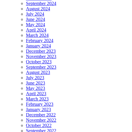
September 2024
August 2024
July 2024
June 2024
May 2024
April 2024
March 2024
February 2024
January 2024
December 2023
November 2023
October 2023
September 2023
August 2023
July 2023
June 2023
May 2023
April 2023
March 2023
February 2023
January 2023
December 2022
November 2022
October 2022
September 2022