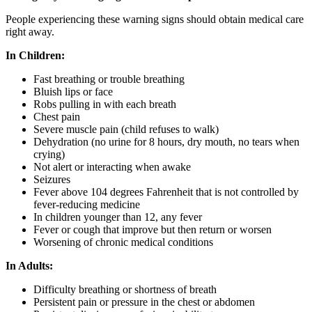
People experiencing these warning signs should obtain medical care
right away.
In Children:
Fast breathing or trouble breathing
Bluish lips or face
Robs pulling in with each breath
Chest pain
Severe muscle pain (child refuses to walk)
Dehydration (no urine for 8 hours, dry mouth, no tears when
crying)
Not alert or interacting when awake
Seizures
Fever above 104 degrees Fahrenheit that is not controlled by
fever-reducing medicine
In children younger than 12, any fever
Fever or cough that improve but then return or worsen
Worsening of chronic medical conditions
In Adults:
Difficulty breathing or shortness of breath
Persistent pain or pressure in the chest or abdomen