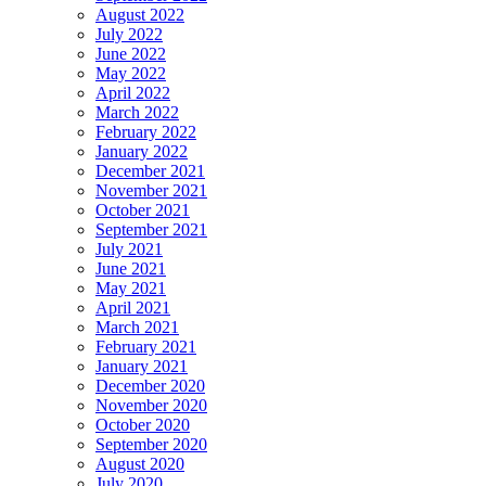
August 2022
July 2022
June 2022
May 2022
April 2022
March 2022
February 2022
January 2022
December 2021
November 2021
October 2021
September 2021
July 2021
June 2021
May 2021
April 2021
March 2021
February 2021
January 2021
December 2020
November 2020
October 2020
September 2020
August 2020
July 2020