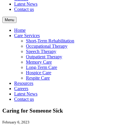
Latest News
Contact us
Menu
Home
Care Services
Short-Term Rehabilitation
Occupational Therapy
Speech Therapy
Outpatient Therapy
Memory Care
Long-Term Care
Hospice Care
Respite Care
Resources
Careers
Latest News
Contact us
Caring for Someone Sick
February 6, 2023