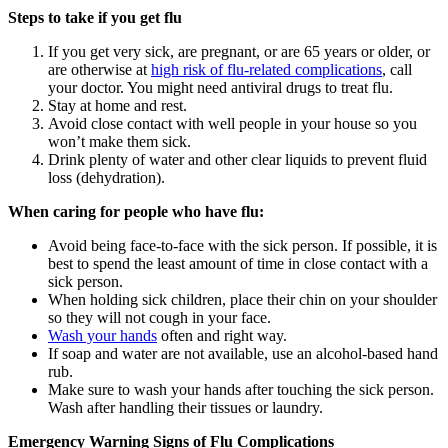
Steps to take if you get flu
If you get very sick, are pregnant, or are 65 years or older, or
are otherwise at
high risk of flu-related complications
, call
your doctor. You might need antiviral drugs to treat flu.
Stay at home and rest.
Avoid close contact with well people in your house so you
won’t make them sick.
Drink plenty of water and other clear liquids to prevent fluid
loss (dehydration).
When caring for people who have flu:
Avoid being face-to-face with the sick person. If possible, it is
best to spend the least amount of time in close contact with a
sick person.
When holding sick children, place their chin on your shoulder
so they will not cough in your face.
Wash your hands
often and right way.
If soap and water are not available, use an alcohol-based hand
rub.
Make sure to wash your hands after touching the sick person.
Wash after handling their tissues or laundry.
Emergency Warning Signs of Flu Complications