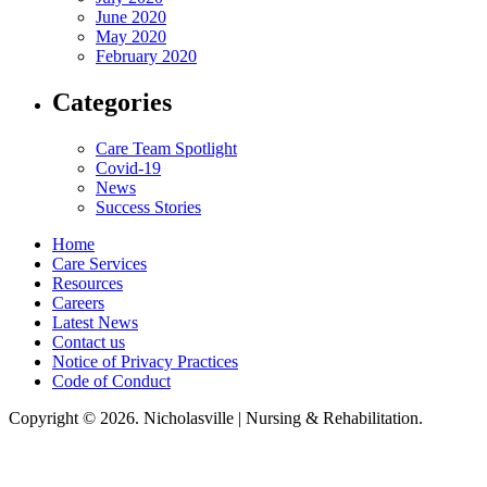
June 2020
May 2020
February 2020
Categories
Care Team Spotlight
Covid-19
News
Success Stories
Home
Care Services
Resources
Careers
Latest News
Contact us
Notice of Privacy Practices
Code of Conduct
Copyright © 2026. Nicholasville | Nursing & Rehabilitation.
Nicholasville Nursing & Rehabilitation, LLC, hereby agrees to comply with
Title VI of the Civil Rights Acts of 1964, and all requirements imposed