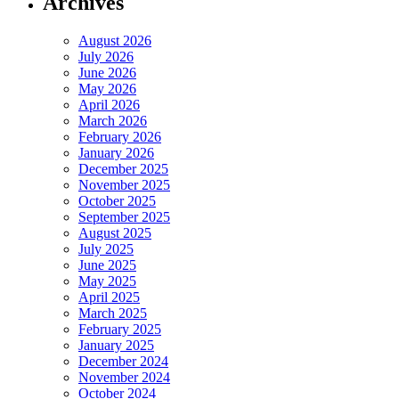
Archives
August 2026
July 2026
June 2026
May 2026
April 2026
March 2026
February 2026
January 2026
December 2025
November 2025
October 2025
September 2025
August 2025
July 2025
June 2025
May 2025
April 2025
March 2025
February 2025
January 2025
December 2024
November 2024
October 2024