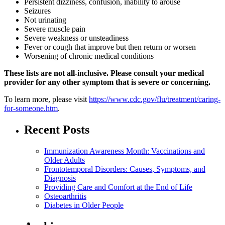
Persistent dizziness, confusion, inability to arouse
Seizures
Not urinating
Severe muscle pain
Severe weakness or unsteadiness
Fever or cough that improve but then return or worsen
Worsening of chronic medical conditions
These lists are not all-inclusive. Please consult your medical
provider for any other symptom that is severe or concerning.
To learn more, please visit
https://www.cdc.gov/flu/treatment/caring-
for-someone.htm
.
Recent Posts
Immunization Awareness Month: Vaccinations and
Older Adults
Frontotemporal Disorders: Causes, Symptoms, and
Diagnosis
Providing Care and Comfort at the End of Life
Osteoarthritis
Diabetes in Older People