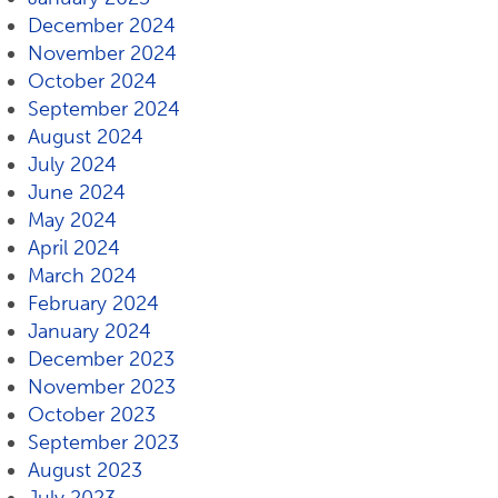
December 2024
November 2024
October 2024
September 2024
August 2024
July 2024
June 2024
May 2024
April 2024
March 2024
February 2024
January 2024
December 2023
November 2023
October 2023
September 2023
August 2023