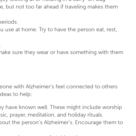
e, but not too far ahead if traveling makes them
periods.
ou use at home. Try to have the person eat, rest,
.
, make sure they wear or have something with them
eone with Alzheimer’s feel connected to others
deas to help:
 they have known well. These might include worship
ic, prayer, meditation, and holiday rituals.
about the person’s Alzheimer’s. Encourage them to