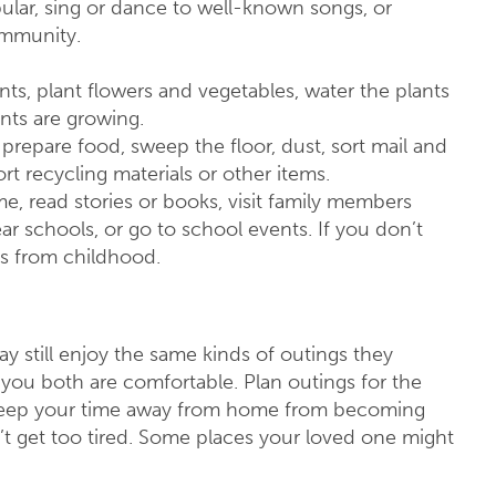
lar, sing or dance to well-known songs, or
ommunity.
nts, plant flowers and vegetables, water the plants
nts are growing.
 prepare food, sweep the floor, dust, sort mail and
rt recycling materials or other items.
e, read stories or books, visit family members
ar schools, or go to school events. If you don’t
es from childhood.
ay still enjoy the same kinds of outings they
 you both are comfortable. Plan outings for the
. Keep your time away from home from becoming
’t get too tired. Some places your loved one might