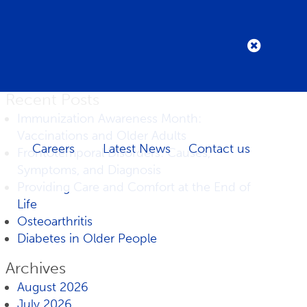
Recent Posts
Immunization Awareness Month:
Vaccinations and Older Adults
Careers
Latest News
Contact us
Frontotemporal Disorders: Causes,
Symptoms, and Diagnosis
Providing Care and Comfort at the End of
Life
Osteoarthritis
Diabetes in Older People
Archives
August 2026
July 2026