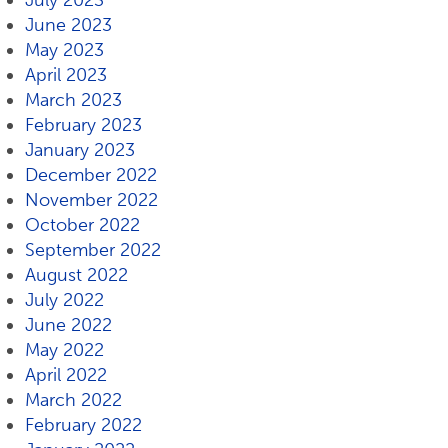
July 2023
June 2023
May 2023
April 2023
March 2023
February 2023
January 2023
December 2022
November 2022
October 2022
September 2022
August 2022
July 2022
June 2022
May 2022
April 2022
March 2022
February 2022