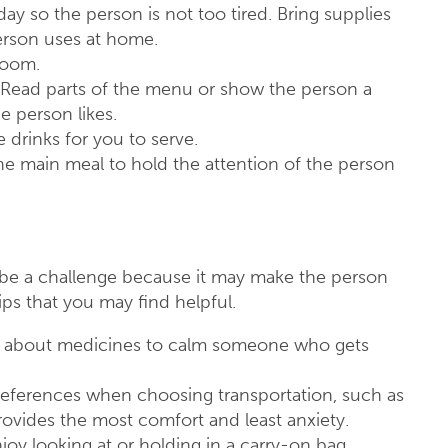
day so the person is not too tired. Bring supplies
person uses at home.
hroom.
 Read parts of the menu or show the person a
e person likes.
he drinks for you to serve.
he main meal to hold the attention of the person
n be a challenge because it may make the person
s that you may find helpful.
tor about medicines to calm someone who gets
eferences when choosing transportation, such as
provides the most comfort and least anxiety.
joy looking at or holding in a carry-on bag.