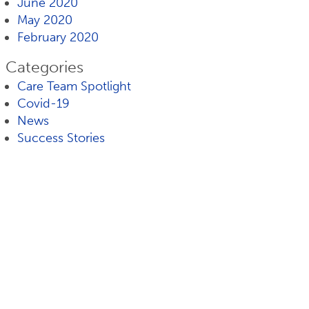
June 2020
May 2020
February 2020
Categories
Care Team Spotlight
Covid-19
News
Success Stories