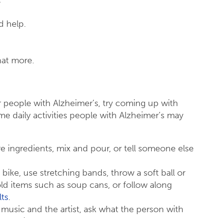
d help.
hat more.
r people with Alzheimer’s, try coming up with
ome daily activities people with Alzheimer’s may
e ingredients, mix and pour, or tell someone else
 bike, use stretching bands, throw a soft ball or
old items such as soup cans, or follow along
lts
.
 music and the artist, ask what the person with