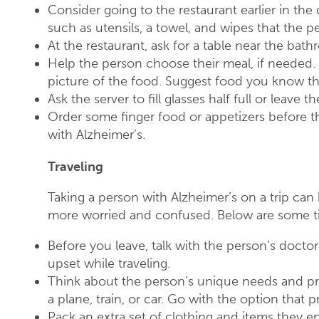
Consider going to the restaurant earlier in the 
such as utensils, a towel, and wipes that the 
At the restaurant, ask for a table near the bat
Help the person choose their meal, if needed.
picture of the food. Suggest food you know th
Ask the server to fill glasses half full or leave t
Order some finger food or appetizers before t
with Alzheimer’s.
Traveling
Taking a person with Alzheimer’s on a trip ca
more worried and confused. Below are some tip
Before you leave, talk with the person’s doc
upset while traveling.
Think about the person’s unique needs and pr
a plane, train, or car. Go with the option that 
Pack an extra set of clothing and items they en