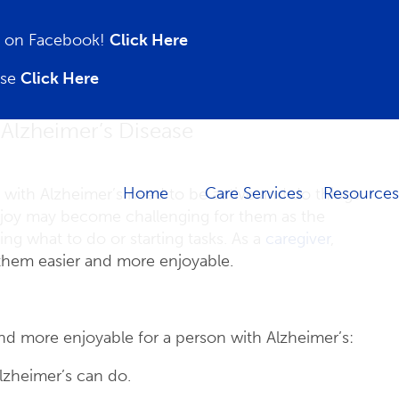
on on Facebook!
Click Here
ase
Click Here
 Alzheimer’s Disease
Home
Care Services
Resources
 with Alzheimer’s need to be active and do things
enjoy may become challenging for them as the
g what to do or starting tasks. As a
caregiver
,
 them easier and more enjoyable.
nd more enjoyable for a person with Alzheimer’s:
lzheimer’s can do.
.