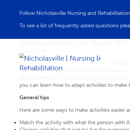
Follow Nicholasville Nursing and Rehabilitati
To see a list of frequently asked questions ple
Adapting Activities for People With
June 22, 2026
People
they enjoy. However, activities they used to 
disease worsens. They may have trouble decidin
you can learn how to adapt activities to make
General tips
Here are some ways to make activities easier a
Match the activity with what the person with A
Choose activities that can be fun for everyone