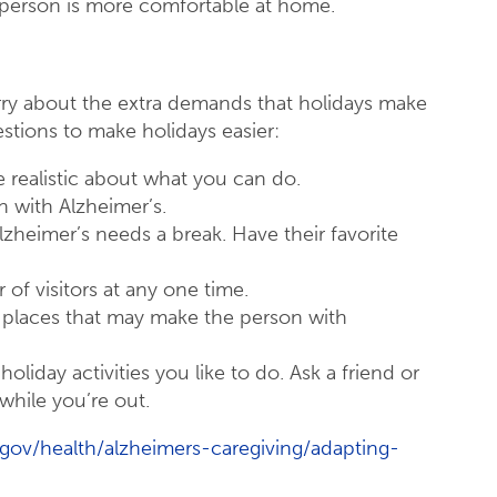
e person is more comfortable at home.
rry about the extra demands that holidays make
stions to make holidays easier:
e realistic about what you can do.
n with Alzheimer’s.
lzheimer’s needs a break. Have their favorite
 of visitors at any one time.
 places that may make the person with
liday activities you like to do. Ask a friend or
hile you’re out.
.gov/health/alzheimers-caregiving/adapting-