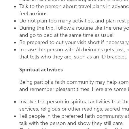
Talk to the person about travel plans in advanc
feel anxious.
Do not plan too many activities, and plan rest 
During the trip, follow a routine like the one y
and go to bed at the same time as usual.
Be prepared to cut your visit short if necessary
In case the person with Alzheimer’s gets lost
that tells who they are, such as an ID bracelet.
Spiritual activities
Being part of a faith community may help som
and remember pleasant times. Here are some i
Involve the person in spiritual activities that
services, religious or other readings, sacred mus
Tell people in the preferred faith community 
talk with the person and show they still care.