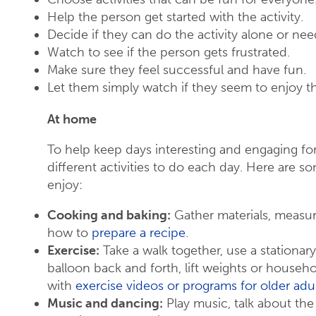
Help the person get started with the activity.
Decide if they can do the activity alone or nee
Watch to see if the person gets frustrated.
Make sure they feel successful and have fun.
Let them simply watch if they seem to enjoy t
At home
To help keep days interesting and engaging fo
different activities to do each day. Here are s
enjoy:
Cooking and baking:
Gather materials, measur
how to
prepare a recipe
.
Exercise:
Take a walk together, use a stationary
balloon back and forth, lift weights or househ
with
exercise videos or programs for older adu
Music and dancing:
Play music, talk about the