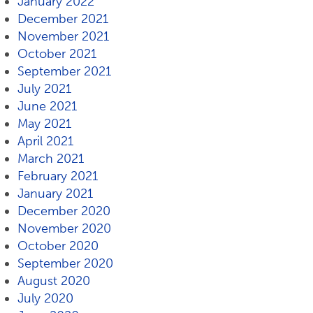
January 2022
December 2021
November 2021
October 2021
September 2021
July 2021
June 2021
May 2021
April 2021
March 2021
February 2021
January 2021
December 2020
November 2020
October 2020
September 2020
August 2020
July 2020