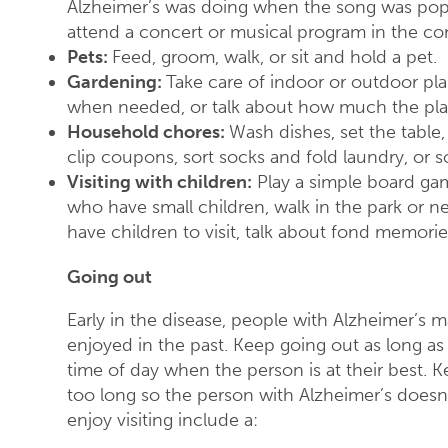
Alzheimer’s was doing when the song was popu
attend a concert or musical program in the c
Pets:
Feed, groom, walk, or sit and hold a pet.
Gardening:
Take care of indoor or outdoor pla
when needed, or talk about how much the pla
Household chores:
Wash dishes, set the table,
clip coupons, sort socks and fold laundry, or so
Visiting with children:
Play a simple board gam
who have small children, walk in the park or ne
have children to visit, talk about fond memori
Going out
Early in the disease, people with Alzheimer’s m
enjoyed in the past. Keep going out as long as
time of day when the person is at their best
too long so the person with Alzheimer’s doesn
enjoy visiting include a: