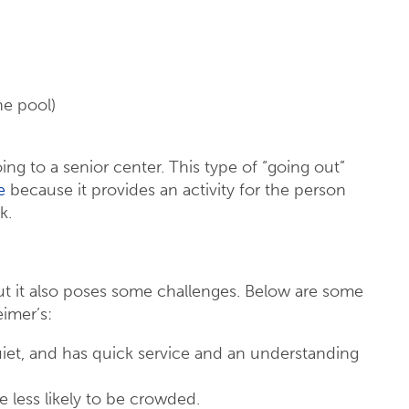
he pool)
ng to a senior center. This type of “going out”
e
because it provides an activity for the person
k.
t it also poses some challenges. Below are some
eimer’s:
quiet, and has quick service and an understanding
e less likely to be crowded.