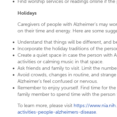
Find worship services or readings online if th
Holidays
Caregivers of people with Alzheimer’s may wo
on their time and energy. Here are some sugge
Understand that things will be different, and b
Incorporate the holiday traditions of the perso
Create a quiet space in case the person with A
activities or calming music in that space.
Ask friends and family to visit. Limit the number
Avoid crowds, changes in routine, and strange
Alzheimer’s feel confused or nervous.
Remember to enjoy yourself. Find time for the ho
family member to spend time with the person w
To learn more, please visit
https://www.nia.nih
activities-people-alzheimers-disease
.