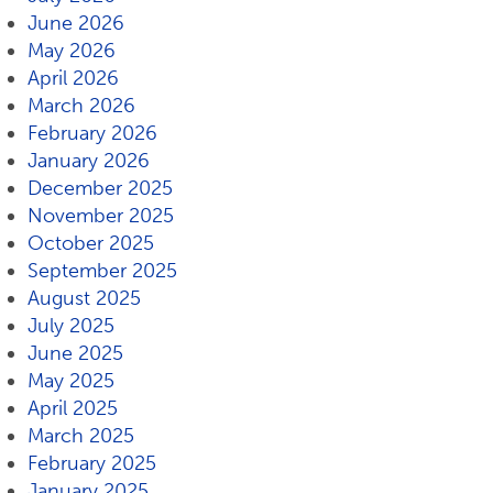
June 2026
May 2026
April 2026
March 2026
February 2026
January 2026
December 2025
November 2025
October 2025
September 2025
August 2025
July 2025
June 2025
May 2025
April 2025
March 2025
February 2025
January 2025