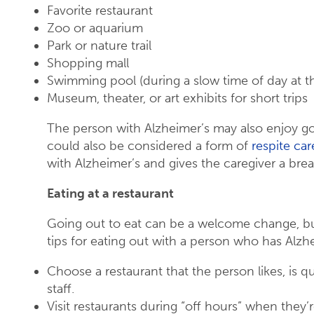
Favorite restaurant
Zoo or aquarium
Park or nature trail
Shopping mall
Swimming pool (during a slow time of day at t
Museum, theater, or art exhibits for short trips
The person with Alzheimer’s may also enjoy goi
could also be considered a form of
respite car
with Alzheimer’s and gives the caregiver a brea
Eating at a restaurant
Going out to eat can be a welcome change, bu
tips for eating out with a person who has Alzh
Choose a restaurant that the person likes, is 
staff.
Visit restaurants during “off hours” when they’r