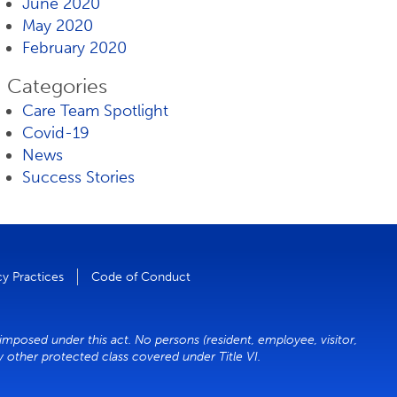
June 2020
May 2020
February 2020
Categories
Care Team Spotlight
Covid-19
News
Success Stories
cy Practices
Code of Conduct
 imposed under this act. No persons (resident, employee, visitor,
ny other protected class covered under Title VI.