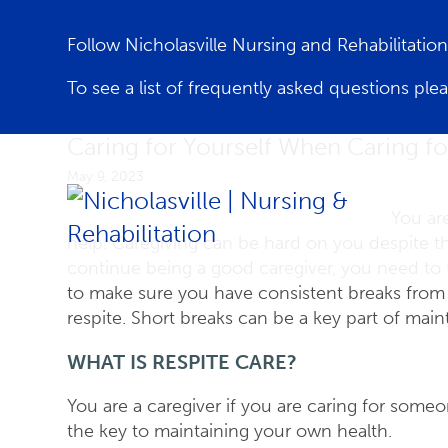
Follow Nicholasville Nursing and Rehabilitati
To see a list of frequently asked questions ple
Caring for Yourself When Caring f
May 9, 2023
You ar
help. Caregiving can be hard on you despite t
continue being a good caregiver, you need to 
to make sure you have consistent breaks from yo
respite. Short breaks can be a key part of mai
WHAT IS RESPITE CARE?
You are a caregiver if you are caring for som
the key to maintaining your own health.