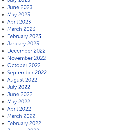
July 2023
June 2023
May 2023
April 2023
March 2023
February 2023
January 2023
December 2022
November 2022
October 2022
September 2022
August 2022
July 2022
June 2022
May 2022
April 2022
March 2022
February 2022