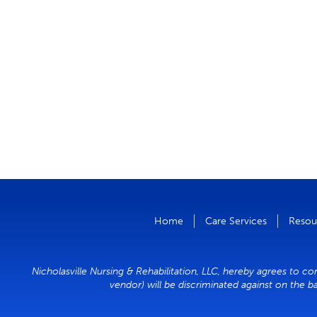
Home
Care Services
Resou
Nicholasville Nursing & Rehabilitation, LLC, hereby agrees to co
vendor) will be discriminated against on the ba