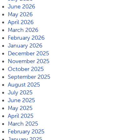
June 2026
May 2026
April 2026
March 2026
February 2026
January 2026
December 2025
November 2025
October 2025
September 2025
August 2025
July 2025
June 2025
May 2025
April 2025
March 2025
February 2025
January 2025