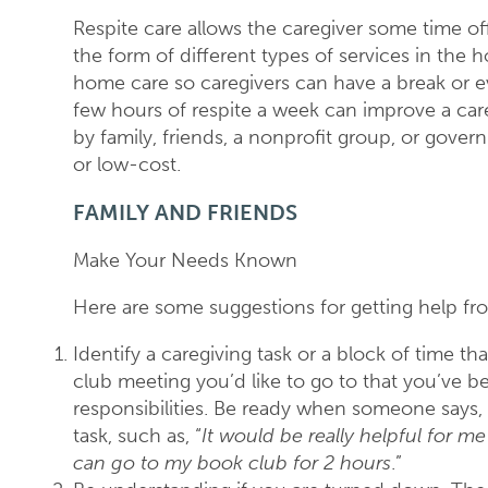
Respite care allows the caregiver some time off 
the form of different types of services in the 
home care so caregivers can have a break or 
few hours of respite a week can improve a care
by family, friends, a nonprofit group, or gov
or low-cost.
FAMILY AND FRIENDS
Make Your Needs Known
Here are some suggestions for getting help f
Identify a caregiving task or a block of time t
club meeting you’d like to go to that you’ve 
responsibilities. Be ready when someone says, 
task, such as, “
It would be really helpful for m
can go to my book club for 2 hours
.”