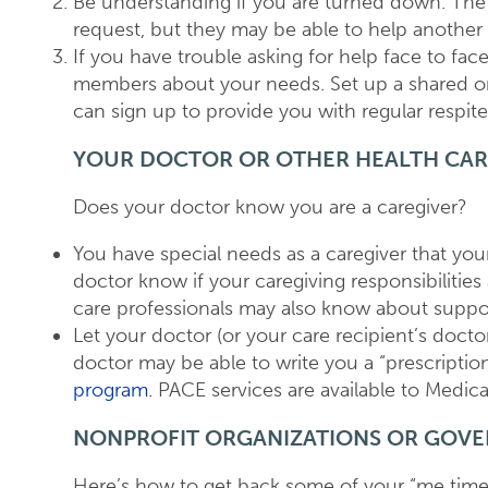
Be understanding if you are turned down. The 
request, but they may be able to help another t
If you have trouble asking for help face to face
members about your needs. Set up a shared on
can sign up to provide you with regular respite
YOUR DOCTOR OR OTHER HEALTH CAR
Does your doctor know you are a caregiver?
You have special needs as a caregiver that you
doctor know if your caregiving responsibilitie
care professionals may also know about suppo
Let your doctor (or your care recipient’s docto
doctor may be able to write you a “prescription
program.
PACE services are available to Medica
NONPROFIT ORGANIZATIONS OR GOV
Here’s how to get back some of your “me time