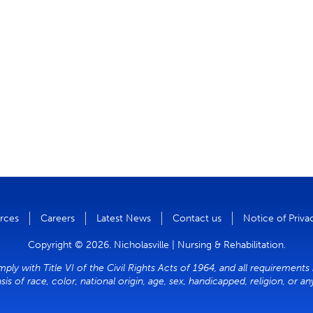
rces
Careers
Latest News
Contact us
Notice of Priva
Copyright © 2026. Nicholasville | Nursing & Rehabilitation.
mply with Title VI of the Civil Rights Acts of 1964, and all requirements
sis of race, color, national origin, age, sex, handicapped, religion, or a