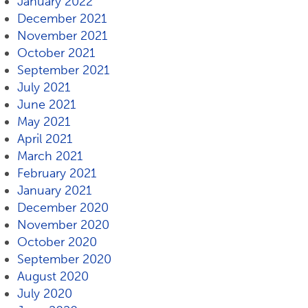
January 2022
December 2021
November 2021
October 2021
September 2021
July 2021
June 2021
May 2021
April 2021
March 2021
February 2021
January 2021
December 2020
November 2020
October 2020
September 2020
August 2020
July 2020