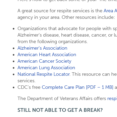
A great source for respite services is the
Area 
agency in your area. Other resources include:
Organizations that advocate for people with sp
Alzheimer’s disease, heart disease, cancer, or l
from the following organizations.
Alzheimer’s Association
American Heart Association
American Cancer Society
American Lung Association
National Respite Locator
. This resource can he
services.
CDC’s free
Complete Care Plan [PDF – 1 MB]
a
The Department of Veterans Affairs offers
resp
STILL NOT ABLE TO GET A BREAK?