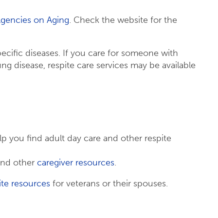
Agencies on Aging
. Check the website for the
ecific diseases. If you care for someone with
ung disease, respite care services may be available
lp you find adult day care and other respite
nd other
caregiver resources
.
ite resources
for veterans or their spouses.