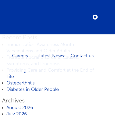
Recent Posts
Immunization Awareness Month:
Vaccinations and Older Adults
Careers
Latest News
Contact us
Frontotemporal Disorders: Causes,
Symptoms, and Diagnosis
Providing Care and Comfort at the End of
Life
Osteoarthritis
Diabetes in Older People
Archives
August 2026
July 2026