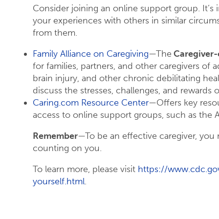
Consider joining an online support group. It’s
your experiences with others in similar circu
from them.
Family Alliance on Caregiving
—The
Caregiver-
for families, partners, and other caregivers of 
brain injury, and other chronic debilitating hea
discuss the stresses, challenges, and rewards o
Caring.com Resource Center
—Offers key resou
access to online support groups, such as the 
Remember
—To be an effective caregiver, you m
counting on you.
To learn more, please visit
https://www.cdc.gov
yourself.html
.