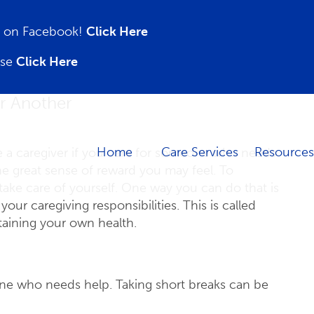
on on Facebook!
Click Here
ase
Click Here
or Another
Home
Care Services
Resources
e a caregiver if you care for someone who needs
he great sense of reward you may feel. To
take care of yourself. One way you can do that is
ur caregiving responsibilities. This is called
ntaining your own health.
eone who needs help. Taking short breaks can be