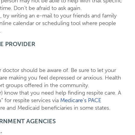
person may not be able to help with that specific
ime. Don’t be afraid to ask again.
, try writing an e-mail to your friends and family
line calendar or scheduling tool where people
.
E PROVIDER
r doctor should be aware of. Be sure to let your
s are making you feel depressed or anxious. Health
rt groups offered in the community.
r) know that you need help finding respite care. A
” for respite services via
Medicare’s PACE
re and Medicaid beneficiaries in some states.
ERNMENT AGENCIES
”