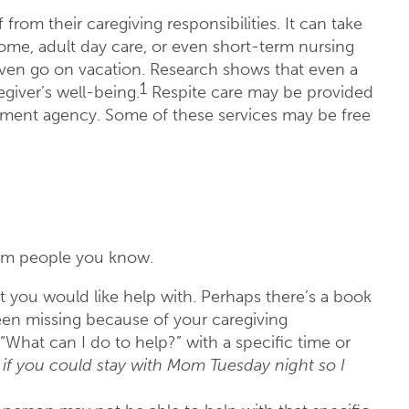
from their caregiving responsibilities. It can take
home, adult day care, or even short-term nursing
even go on vacation. Research shows that even a
1
giver’s well-being.
Respite care may be provided
ernment agency. Some of these services may be free
rom people you know.
hat you would like help with. Perhaps there’s a book
been missing because of your caregiving
“What can I do to help?” with a specific time or
e if you could stay with Mom Tuesday night so I