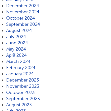
December 2024
November 2024
October 2024
September 2024
August 2024
July 2024
June 2024
May 2024
April 2024
March 2024
February 2024
January 2024
December 2023
November 2023
October 2023
September 2023
August 2023