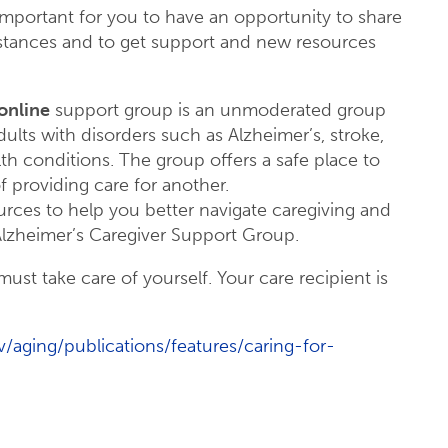
 important for you to have an opportunity to share
mstances and to get support and new resources
online
support group is an unmoderated group
adults with disorders such as Alzheimer’s, stroke,
lth conditions. The group offers a safe place to
f providing care for another.
rces to help you better navigate caregiving and
Alzheimer’s Caregiver Support Group.
ust take care of yourself. Your care recipient is
/aging/publications/features/caring-for-