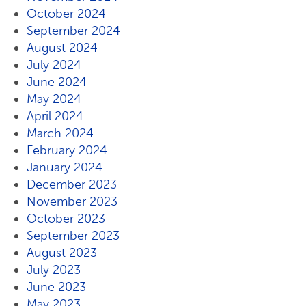
October 2024
September 2024
August 2024
July 2024
June 2024
May 2024
April 2024
March 2024
February 2024
January 2024
December 2023
November 2023
October 2023
September 2023
August 2023
July 2023
June 2023
May 2023