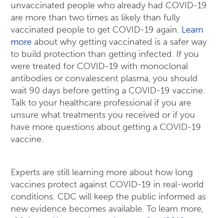
unvaccinated people who already had COVID-19
are more than two times as likely than fully
vaccinated people to get COVID-19 again.
Learn
more
about why getting vaccinated is a safer way
to build protection than getting infected. If you
were treated for COVID-19 with monoclonal
antibodies or convalescent plasma, you should
wait 90 days before getting a COVID-19 vaccine.
Talk to your healthcare professional if you are
unsure what treatments you received or if you
have more questions about getting a COVID-19
vaccine.
Experts are still learning more about how long
vaccines protect against COVID-19 in real-world
conditions. CDC will keep the public informed as
new evidence becomes available. To learn more,