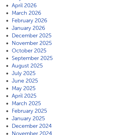
April 2026
March 2026
February 2026
January 2026
December 2025
November 2025
October 2025
September 2025
August 2025
July 2025
June 2025
May 2025
April 2025
March 2025
February 2025
January 2025
December 2024
November 2024