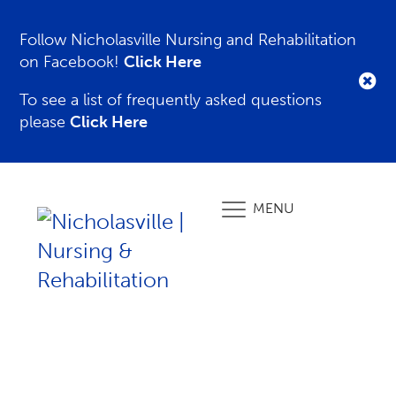
Follow Nicholasville Nursing and Rehabilitation
on Facebook!
Click Here
To see a list of frequently asked questions
please
Click Here
MENU