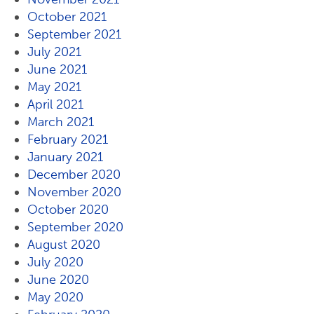
October 2021
September 2021
July 2021
June 2021
May 2021
April 2021
March 2021
February 2021
January 2021
December 2020
November 2020
October 2020
September 2020
August 2020
July 2020
June 2020
May 2020