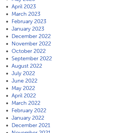
April 2023
March 2023
February 2023
January 2023
December 2022
November 2022
October 2022
September 2022
August 2022
July 2022
June 2022
May 2022
April 2022
March 2022
February 2022
January 2022
December 2021
November 2021