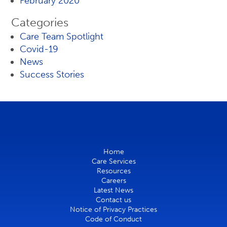
February 2020
Categories
Care Team Spotlight
Covid-19
News
Success Stories
Home
Care Services
Resources
Careers
Latest News
Contact us
Notice of Privacy Practices
Code of Conduct