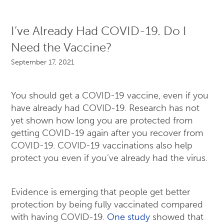
I’ve Already Had COVID-19. Do I
Need the Vaccine?
September 17, 2021
You should get a COVID-19 vaccine, even if you
have already had COVID-19. Research has not
yet shown how long you are protected from
getting COVID-19 again after you recover from
COVID-19. COVID-19 vaccinations also help
protect you even if you’ve already had the virus.
Evidence is emerging that people get better
protection by being fully vaccinated compared
with having COVID-19.
One study
showed that