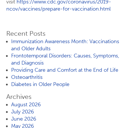
visit
https://www.cdc.gov/coronavirus/2019-
ncov/vaccines/prepare-for-vaccination.html
Recent Posts
Immunization Awareness Month: Vaccinations
and Older Adults
Frontotemporal Disorders: Causes, Symptoms,
and Diagnosis
Providing Care and Comfort at the End of Life
Osteoarthritis
Diabetes in Older People
Archives
August 2026
July 2026
June 2026
May 2026