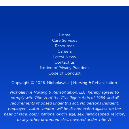
Home
Care Services
Resources
Careers
Latest News
Contact us
Notice of Privacy Practices
Code of Conduct
Copyright © 2026. Nicholasville | Nursing & Rehabilitation.
Nicholasville Nursing & Rehabilitation, LLC, hereby agrees to
comply with Title VI of the Civil Rights Acts of 1964, and all
requirements imposed under this act. No persons (resident,
employee, visitor, vendor) will be discriminated against on the
basis of race, color, national origin, age, sex, handicapped, religion,
or any other protected class covered under Title VI.