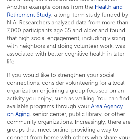
Another example comes from the
Health and
Retirement Study
, a long-term study funded by
NIA. Researchers analyzed data from more than
7,000 participants age 65 and older and found
that high social engagement, including visiting
with neighbors and doing volunteer work, was
associated with better cognitive health in later
life.
If you would like to strengthen your social
connections, consider volunteering for a local
organization or joining a group focused on an
activity you enjoy, such as walking. You can find
available programs through your
Area Agency
on Aging
, senior center, public library, or other
community organizations. Increasingly, there are
groups that meet online, providing a way to
connect from home with others who share your