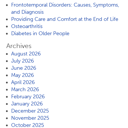
Frontotemporal Disorders: Causes, Symptoms,
and Diagnosis
Providing Care and Comfort at the End of Life
Osteoarthritis
Diabetes in Older People
Archives
August 2026
July 2026
June 2026
May 2026
April 2026
March 2026
February 2026
January 2026
December 2025
November 2025
October 2025