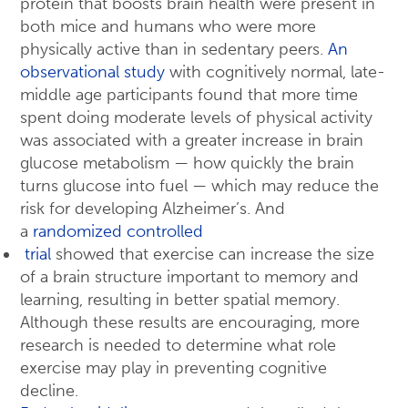
protein that boosts brain health were present in
both mice and humans who were more
physically active than in sedentary peers.
An
observational study
with cognitively normal, late-
middle age participants found that more time
spent doing moderate levels of physical activity
was associated with a greater increase in brain
glucose metabolism — how quickly the brain
turns glucose into fuel — which may reduce the
risk for developing Alzheimer’s. And
a
randomized controlled
trial
showed that exercise can increase the size
of a brain structure important to memory and
learning, resulting in better spatial memory.
Although these results are encouraging, more
research is needed to determine what role
exercise may play in preventing cognitive
decline.