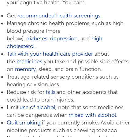
your cognitive health. You can:
Get
recommended health screenings
.
Manage chronic health problems, such as high
blood pressure (more
below),
diabetes
,
depression
, and
high
cholesterol
.
Talk with your health care provider
about
the
medicines
you take and possible side effects
on
memory
, sleep, and brain function.
Treat age-related sensory conditions such as
hearing or vision loss.
Reduce risk for
falls
and other accidents that
could lead to brain injuries.
Limit
use of alcohol
; note that some medicines
can be dangerous when
mixed with alcohol
.
Quit smoking
if you currently smoke. Avoid other
nicotine products such as chewing tobacco.