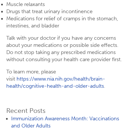
Muscle relaxants
Drugs that treat urinary incontinence
Medications for relief of cramps in the stomach,
intestines, and bladder
Talk with your doctor if you have any concerns
about your medications or possible side effects.
Do not stop taking any prescribed medications
without consulting your health care provider first.
To learn more, please
visit
https://www.nia.nih.gov/health/brain-
health/cognitive-health-and-older-adults
.
Recent Posts
Immunization Awareness Month: Vaccinations
and Older Adults