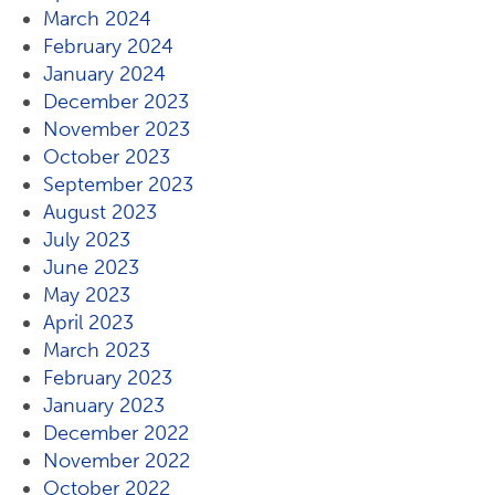
March 2024
February 2024
January 2024
December 2023
November 2023
October 2023
September 2023
August 2023
July 2023
June 2023
May 2023
April 2023
March 2023
February 2023
January 2023
December 2022
November 2022
October 2022