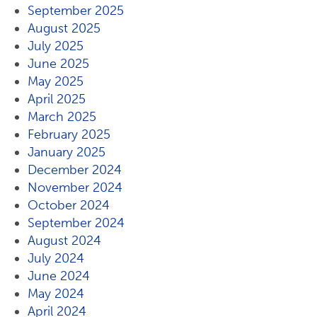
September 2025
August 2025
July 2025
June 2025
May 2025
April 2025
March 2025
February 2025
January 2025
December 2024
November 2024
October 2024
September 2024
August 2024
July 2024
June 2024
May 2024
April 2024