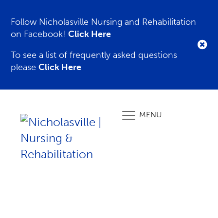
Follow Nicholasville Nursing and Rehabilitation
on Facebook!
Click Here
To see a list of frequently asked questions
please
Click Here
MENU