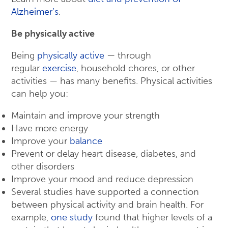
Alzheimer’s
.
Be physically active
Being
physically active
— through
regular
exercise
, household chores, or other
activities — has many benefits. Physical activities
can help you:
Maintain and improve your strength
Have more energy
Improve your
balance
Prevent or delay heart disease, diabetes, and
other disorders
Improve your mood and reduce depression
Several studies have supported a connection
between physical activity and brain health. For
example,
one study
found that higher levels of a