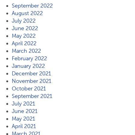
September 2022
August 2022
July 2022
June 2022
May 2022
April 2022
March 2022
February 2022
January 2022
December 2021
November 2021
October 2021
September 2021
July 2021
June 2021
May 2021
April 2021
March 2021