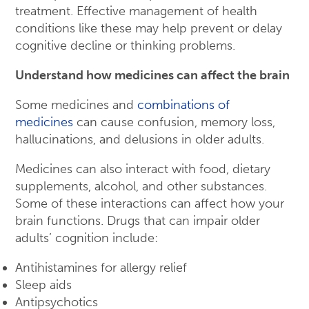
treatment. Effective management of health
conditions like these may help prevent or delay
cognitive decline or thinking problems.
Understand how medicines can affect the brain
Some medicines and
combinations of
medicines
can cause confusion, memory loss,
hallucinations, and delusions in older adults.
Medicines can also interact with food, dietary
supplements, alcohol, and other substances.
Some of these interactions can affect how your
brain functions. Drugs that can impair older
adults’ cognition include:
Antihistamines for allergy relief
Sleep aids
Antipsychotics