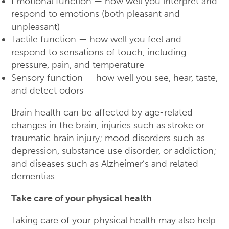
Emotional function — how well you interpret and
respond to emotions (both pleasant and
unpleasant)
Tactile function — how well you feel and
respond to sensations of touch, including
pressure, pain, and temperature
Sensory function — how well you see, hear, taste,
and detect odors
Brain health can be affected by age-related
changes in the brain, injuries such as stroke or
traumatic brain injury; mood disorders such as
depression, substance use disorder, or addiction;
and diseases such as Alzheimer’s and related
dementias.
Take care of your physical health
Taking care of your physical health may also help