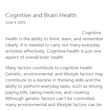
Cognitive and Brain Health
June 9, 2025
Cognitive
health is the ability to think, learn, and remember
clearly. It is needed to carry out many everyday
activities effectively. Cognitive health is just one
aspect of overall brain health.
Many factors contribute to cognitive health.
Genetic, environmental, and lifestyle factors may
contribute to a decline in thinking skills and the
ability to perform everyday tasks, such as driving,
paying bills, taking medicine, and cooking.
Although genetic factors can’t be controlled,
many environmental and lifestyle factors can be