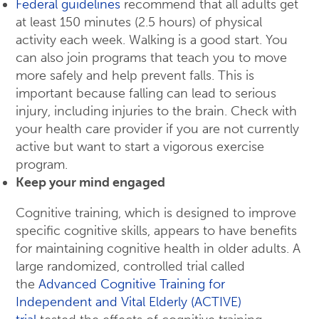
Federal guidelines
recommend that all adults get
at least 150 minutes (2.5 hours) of physical
activity each week. Walking is a good start. You
can also join programs that teach you to move
more safely and help prevent falls. This is
important because falling can lead to serious
injury, including injuries to the brain. Check with
your health care provider if you are not currently
active but want to start a vigorous exercise
program.
Keep your mind engaged
Cognitive training, which is designed to improve
specific cognitive skills, appears to have benefits
for maintaining cognitive health in older adults. A
large randomized, controlled trial called
the
Advanced Cognitive Training for
Independent and Vital Elderly (ACTIVE)