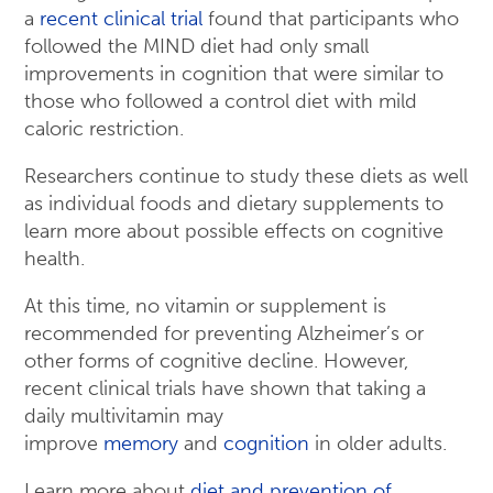
a
recent clinical trial
found that participants who
followed the MIND diet had only small
improvements in cognition that were similar to
those who followed a control diet with mild
caloric restriction.
Researchers continue to study these diets as well
as individual foods and dietary supplements to
learn more about possible effects on cognitive
health.
At this time, no vitamin or supplement is
recommended for preventing Alzheimer’s or
other forms of cognitive decline. However,
recent clinical trials have shown that taking a
daily multivitamin may
improve
memory
and
cognition
in older adults.
Learn more about
diet and prevention of