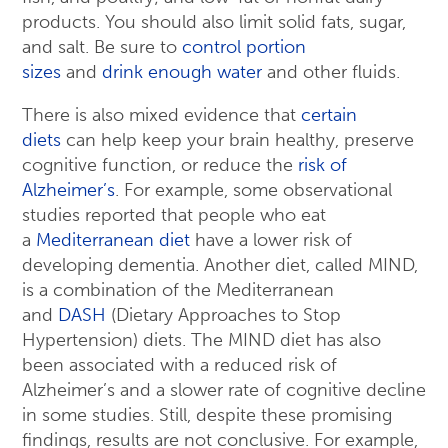
products. You should also limit solid fats, sugar,
and salt. Be sure to
control portion
sizes
and
drink enough water
and other fluids.
There is also mixed evidence that
certain
diets
can help keep your brain healthy, preserve
cognitive function, or reduce the
risk of
Alzheimer’s
. For example, some observational
studies reported that people who eat
a
Mediterranean diet
have a lower risk of
developing dementia. Another diet, called MIND,
is a combination of the Mediterranean
and
DASH
(Dietary Approaches to Stop
Hypertension) diets. The MIND diet has also
been associated with a reduced risk of
Alzheimer’s and a slower rate of cognitive decline
in some studies. Still, despite these promising
findings, results are not conclusive. For example,