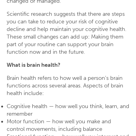
changed or managed.
Scientific research suggests that there are steps
you can take to reduce your risk of cognitive
decline and help maintain your cognitive health.
These small changes can add up: Making them
part of your routine can support your brain
function now and in the future.
What is brain health?
Brain health refers to how well a person’s brain
functions across several areas. Aspects of brain
health include:
Cognitive health — how well you think, learn, and
remember
Motor function — how well you make and
control movements, including balance