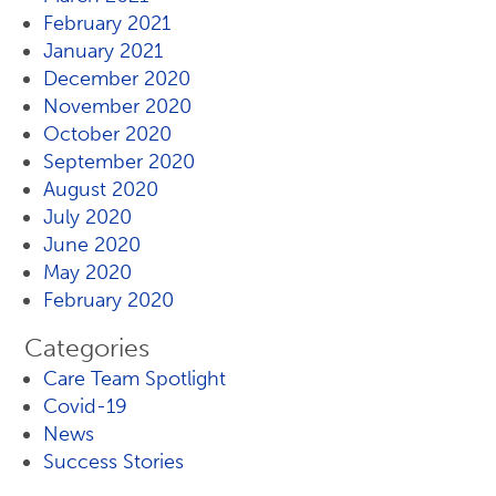
February 2021
January 2021
December 2020
November 2020
October 2020
September 2020
August 2020
July 2020
June 2020
May 2020
February 2020
Categories
Care Team Spotlight
Covid-19
News
Success Stories