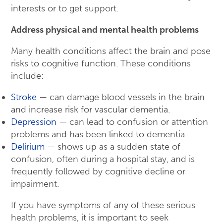
interests or to get support.
Address physical and mental health problems
Many health conditions affect the brain and pose
risks to cognitive function. These conditions
include:
Stroke
— can damage blood vessels in the brain
and increase risk for vascular dementia.
Depression
— can lead to confusion or attention
problems and has been linked to dementia.
Delirium
— shows up as a sudden state of
confusion, often during a hospital stay, and is
frequently followed by cognitive decline or
impairment.
If you have symptoms of any of these serious
health problems, it is important to seek