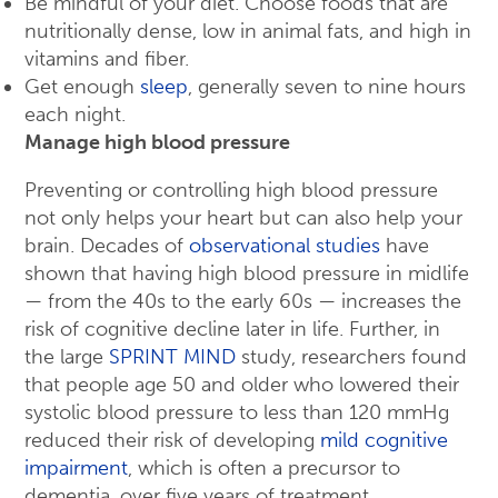
Be mindful of your diet. Choose foods that are
nutritionally dense, low in animal fats, and high in
vitamins and fiber.
Get enough
sleep
, generally seven to nine hours
each night.
Manage high blood pressure
Preventing or controlling high blood pressure
not only helps your heart but can also help your
brain. Decades of
observational studies
have
shown that having high blood pressure in midlife
— from the 40s to the early 60s — increases the
risk of cognitive decline later in life. Further, in
the large
SPRINT MIND
study, researchers found
that people age 50 and older who lowered their
systolic blood pressure to less than 120 mmHg
reduced their risk of developing
mild cognitive
impairment
, which is often a precursor to
dementia, over five years of treatment.