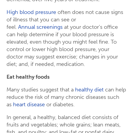
High blood pressure
often does not cause signs
of illness that you can see or
feel.
Annual screenings
at your doctor’s office
can help determine if your blood pressure is
elevated, even though you might feel fine. To
control or lower high blood pressure, your
doctor may suggest exercise; changes in your
diet; and, if needed, medication.
Eat healthy foods
Many studies suggest that a
healthy diet
can help
reduce the risk of many chronic diseases such
as
heart disease
or diabetes.
In general, a healthy, balanced diet consists of
fruits and vegetables; whole grains; lean meats,
fish, and poultry; and low-fat or nonfat dairy