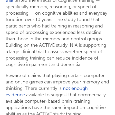
trial
tested the effects of cognitive training —
specifically memory, reasoning, or speed of
processing — on cognitive abilities and everyday
function over 10 years. The study found that
participants who had training in reasoning and
speed of processing experienced less decline
than those in the memory and control groups.
Building on the ACTIVE study, NIA is supporting
a large clinical trial to assess whether speed of
processing training can reduce incidence of
cognitive impairment and dementia.
Beware of claims that playing certain computer
and online games can improve your memory and
thinking. There currently is
not enough
evidence
available to suggest that commercially
available computer-based brain-training
applications have the same impact on cognitive
abilities as the ACTIVE study training.