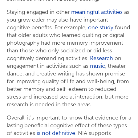
Staying engaged in other
meaningful activities
as
you grow older may also have important
cognitive benefits. For example,
one study
found
that older adults who learned quilting or digital
photography had more memory improvement
than those who only socialized or did less
cognitively demanding activities.
Research
on
engagement in activities such as
music
, theater,
dance, and creative writing has shown promise
for improving quality of life and well-being, from
better memory and self-esteem to reduced
stress and increased social interaction, but more
research is needed in these areas.
Overall, it’s important to know that evidence for a
lasting beneficial cognitive effect of these types
of activities
is not definitive
. NIA supports