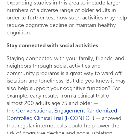
expanding studies in this area to include larger
numbers of a diverse range of older adults in
order to further test how such activities may help
reduce cognitive decline or maintain healthy
cognition.
Stay connected with social activities
Staying connected with your family, friends, and
neighbors through social activities and
community programs is a great way to ward off
isolation and loneliness. But did you know it may
also help support your cognitive function? For
example, early results from a clinical trial of
almost 200 adults age 75 and older —
the
Conversational Engagement Randomized
Controlled Clinical Trial (I-CONECT)
— showed
that regular internet calls could help lower the
risk of cognitive decline and social isolation.