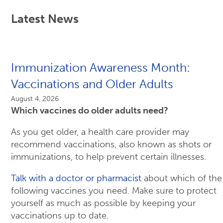
Latest News
Immunization Awareness Month:
Vaccinations and Older Adults
August 4, 2026
Which vaccines do older adults need?
As you get older, a health care provider may
recommend vaccinations, also known as shots or
immunizations, to help prevent certain illnesses.
Talk with a doctor or pharmacist
about which of the
following vaccines you need. Make sure to protect
yourself as much as possible by keeping your
vaccinations up to date.