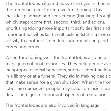
The frontal lobes, situated above the eyes and behi
the forehead, direct executive functioning. This
includes planning and sequencing (thinking throug
which steps come first, second, third, and so on),
prioritizing (doing more important activities first and
important activities last), multitasking (shifting from
activity to another as needed), and monitoring and
correcting errors.
When functioning well, the frontal lobes also help
manage emotional responses. They help people avo
inappropriate social behaviors, such as shouting lou
in a library or at a funeral. They aid in making decisi
that make sense for a given situation. When the fron
lobes are damaged, people may focus on insignifica
details and ignore important aspects of a situation.
The frontal lobes are also involved in language,