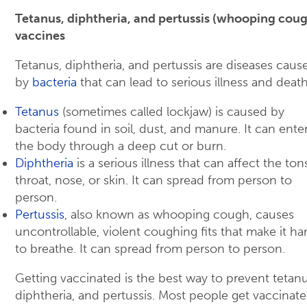
Tetanus, diphtheria, and pertussis (whooping cou
vaccines
Tetanus, diphtheria, and pertussis are diseases caus
by
bacteria
that can lead to serious illness and death
Tetanus
(sometimes called lockjaw) is caused by
bacteria found in soil, dust, and manure. It can ente
the body through a deep cut or burn.
Diphtheria
is a serious illness that can affect the tons
throat, nose, or skin. It can spread from person to
person.
Pertussis
, also known as whooping cough, causes
uncontrollable, violent coughing fits that make it ha
to breathe. It can spread from person to person.
Getting vaccinated is the best way to prevent tetanu
diphtheria, and pertussis. Most people get vaccinate