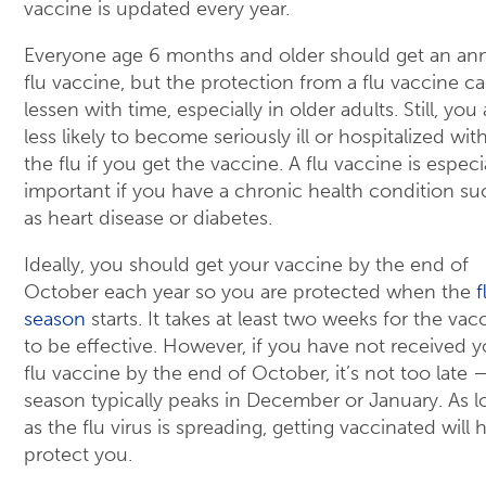
vaccine is updated every year.
Everyone age 6 months and older should get an an
flu vaccine, but the protection from a flu vaccine c
lessen with time, especially in older adults. Still, you 
less likely to become seriously ill or hospitalized wit
the flu if you get the vaccine. A flu vaccine is especi
important if you have a chronic health condition su
as heart disease or diabetes.
Ideally, you should get your vaccine by the end of
October each year so you are protected when the
f
season
starts. It takes at least two weeks for the vac
to be effective. However, if you have not received y
flu vaccine by the end of October, it’s not too late —
season typically peaks in December or January. As l
as the flu virus is spreading, getting vaccinated will 
protect you.