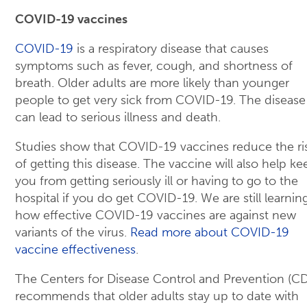
COVID-19 vaccines
COVID-19
is a respiratory disease that causes
symptoms such as fever, cough, and shortness of
breath. Older adults are more likely than younger
people to get very sick from COVID-19. The disease
can lead to serious illness and death.
Studies show that COVID-19 vaccines reduce the ri
of getting this disease. The vaccine will also help ke
you from getting seriously ill or having to go to the
hospital if you do get COVID-19. We are still learnin
how effective COVID-19 vaccines are against new
variants of the virus.
Read more about COVID-19
vaccine effectiveness
.
The Centers for Disease Control and Prevention (C
recommends that older adults stay up to date with