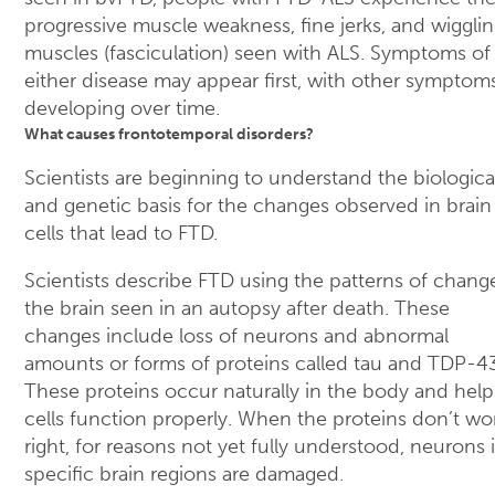
progressive muscle weakness, fine jerks, and wigglin
muscles (fasciculation) seen with ALS. Symptoms of
either disease may appear first, with other symptom
developing over time.
What causes frontotemporal disorders?
Scientists are beginning to understand the biologica
and genetic basis for the changes observed in brain
cells that lead to FTD.
Scientists describe FTD using the patterns of chang
the brain seen in an autopsy after death. These
changes include loss of neurons and abnormal
amounts or forms of proteins called tau and TDP-43
These proteins occur naturally in the body and help
cells function properly. When the proteins don’t wo
right, for reasons not yet fully understood, neurons 
specific brain regions are damaged.