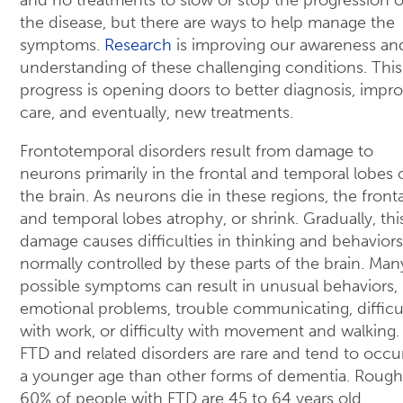
the disease, but there are ways to help manage the
symptoms.
Research
is improving our awareness an
understanding of these challenging conditions. This
progress is opening doors to better diagnosis, impr
care, and eventually, new treatments.
Frontotemporal disorders result from damage to
neurons primarily in the frontal and temporal lobes 
the brain. As neurons die in these regions, the fronta
and temporal lobes atrophy, or shrink. Gradually, thi
damage causes difficulties in thinking and behaviors
normally controlled by these parts of the brain. Man
possible symptoms can result in unusual behaviors,
emotional problems, trouble communicating, difficu
with work, or difficulty with movement and walking.
FTD and related disorders are rare and tend to occur
a younger age than other forms of dementia. Rough
60% of people with FTD are 45 to 64 years old.