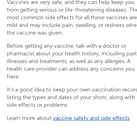
Vaccines are very safe, and they can help keep you
from getting serious or life-threatening diseases. Th
most common side effects for all these vaccines are
mild and may include pain, swelling, or redness whe
the vaccine was given.
Before getting any vaccine, talk with a doctor or
pharmacist about your health history, including past
illnesses and treatments, as well as any allergies. A
health care provider can address any concerns you
have.
It’s a good idea to keep your own vaccination recor
listing the types and dates of your shots, along with
side effects or problems.
Learn more about
vaccine safety and side effects
.