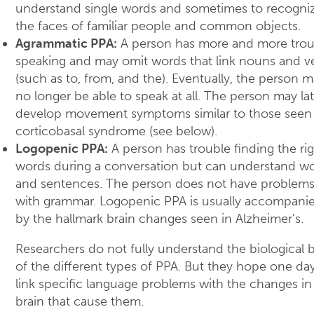
understand single words and sometimes to recogni
the faces of familiar people and common objects.
Agrammatic PPA:
A person has more and more trou
speaking and may omit words that link nouns and v
(such as to, from, and the). Eventually, the person 
no longer be able to speak at all. The person may lat
develop movement symptoms similar to those seen 
corticobasal syndrome (see below).
Logopenic PPA:
A person has trouble finding the ri
words during a conversation but can understand w
and sentences. The person does not have problem
with grammar. Logopenic PPA is usually accompani
by the hallmark brain changes seen in Alzheimer’s.
Researchers do not fully understand the biological b
of the different types of PPA. But they hope one da
link specific language problems with the changes in
brain that cause them.