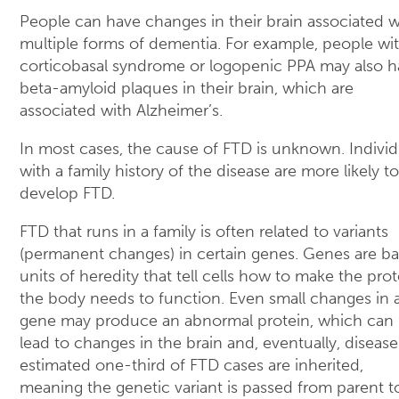
People can have changes in their brain associated w
multiple forms of dementia. For example, people wi
corticobasal syndrome or logopenic PPA may also h
beta-amyloid plaques in their brain, which are
associated with Alzheimer’s.
In most cases, the cause of FTD is unknown. Individ
with a family history of the disease are more likely to
develop FTD.
FTD that runs in a family is often related to variants
(permanent changes) in certain genes. Genes are ba
units of heredity that tell cells how to make the prot
the body needs to function. Even small changes in 
gene may produce an abnormal protein, which can
lead to changes in the brain and, eventually, disease
estimated one-third of FTD cases are inherited,
meaning the genetic variant is passed from parent t