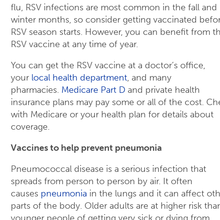
flu, RSV infections are most common in the fall and
winter months, so consider getting vaccinated befo
RSV season starts. However, you can benefit from t
RSV vaccine at any time of year.
You can get the RSV vaccine at a doctor’s office,
your
local health department
, and many
pharmacies.
Medicare Part D
and private health
insurance plans may pay some or all of the cost. Ch
with Medicare or your health plan for details about
coverage.
Vaccines to help prevent pneumonia
Pneumococcal disease is a serious infection that
spreads from person to person by air. It often
causes
pneumonia
in the lungs and it can affect ot
parts of the body. Older adults are at higher risk tha
younger people of getting very sick or dying from