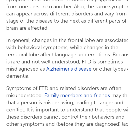
from one person to another. Also, the same sympt
can appear across different disorders and vary from
stage of the disease to the next as different parts of
brain are affected.
In general, changes in the frontal lobe are associate
with behavioral symptoms, while changes in the
temporal lobe affect language and emotions. Becaus
is rare and not well understood, FTD is sometimes
misdiagnosed as
Alzheimer’s disease
or other types 
dementia.
Symptoms of FTD and related disorders are often
misunderstood.
Family members and friends
may th
that a person is misbehaving, leading to anger and
conflict. It is important to understand that people w
these disorders cannot control their behaviors and
other symptoms and (before they are diagnosed) la