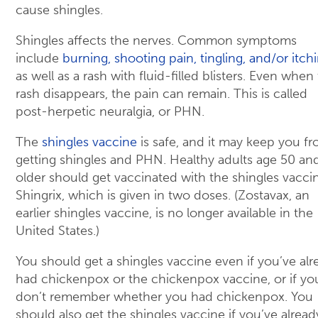
cause shingles.
Shingles affects the nerves. Common symptoms
include
burning, shooting pain, tingling, and/or itch
as well as a rash with fluid-filled blisters. Even when
rash disappears, the pain can remain. This is called
post-herpetic neuralgia, or PHN.
The
shingles vaccine
is safe, and it may keep you f
getting shingles and PHN. Healthy adults age 50 an
older should get vaccinated with the shingles vacci
Shingrix, which is given in two doses. (Zostavax, an
earlier shingles vaccine, is no longer available in the
United States.)
You should get a shingles vaccine even if you’ve alr
had chickenpox or the chickenpox vaccine, or if yo
don’t remember whether you had chickenpox. You
should also get the shingles vaccine if you’ve alread