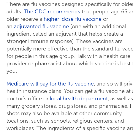
There are flu vaccines designed specifically for olde
adults.
The CDC recommends
that people age 65 a
older receive a
higher-dose flu vaccine
or
an
adjuvanted flu vaccine
(one with an additional
ingredient called an adjuvant that helps create a
stronger immune response). These vaccines are
potentially more effective than the standard flu vac
for people in this age group. Talk with a health care
provider or pharmacist about which vaccine is best 
you.
Medicare will pay for the flu vaccine
, and so will pri
health insurance plans. You can get a flu vaccine at 
doctor’s office or
local health department
, as well as
many grocery stores, drug stores, and pharmacies. F
shots may also be available at other community
locations, such as schools, religious centers, and
workplaces. The ingredients of a specific vaccine ar