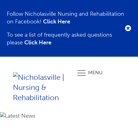
Follow Nicholasville Nursing and Rehabilitation
on Facebook!
Click Here
To see a list of frequently asked questions
please
Click Here
MENU