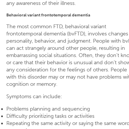
any awareness of their illness.
Behavioral variant frontotemporal dementia
The most common FTD, behavioral variant
frontotemporal dementia (bvFTD), involves changes 
personality, behavior, and judgment. People with b
can act strangely around other people, resulting in
embarrassing social situations. Often, they don’t kn
or care that their behavior is unusual and don’t sho
any consideration for the feelings of others. People
with this disorder may or may not have problems wi
cognition or memory.
Symptoms can include:
Problems planning and sequencing
Difficulty prioritizing tasks or activities
Repeating the same activity or saying the same wor