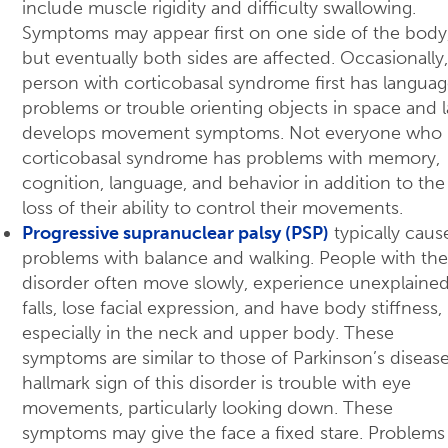
include muscle rigidity and difficulty swallowing.
Symptoms may appear first on one side of the body
but eventually both sides are affected. Occasionally,
person with corticobasal syndrome first has langua
problems or trouble orienting objects in space and l
develops movement symptoms. Not everyone who 
corticobasal syndrome has problems with memory,
cognition, language, and behavior in addition to the
loss of their ability to control their movements.
Progressive supranuclear palsy (PSP)
typically caus
problems with balance and walking. People with the
disorder often move slowly, experience unexplaine
falls, lose facial expression, and have body stiffness,
especially in the neck and upper body. These
symptoms are similar to those of Parkinson’s disease
hallmark sign of this disorder is trouble with eye
movements, particularly looking down. These
symptoms may give the face a fixed stare. Problems