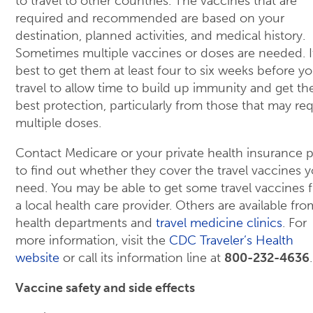
to travel to other countries. The vaccines that are
required and recommended are based on your
destination, planned activities, and medical history.
Sometimes multiple vaccines or doses are needed. I
best to get them at least four to six weeks before y
travel to allow time to build up immunity and get th
best protection, particularly from those that may req
multiple doses.
Contact Medicare or your private health insurance p
to find out whether they cover the travel vaccines 
need. You may be able to get some travel vaccines 
a local health care provider. Others are available fro
health departments and
travel medicine clinics
. For
more information, visit the
CDC Traveler’s Health
website
or call its information line at
800-232-4636
.
Vaccine safety and side effects