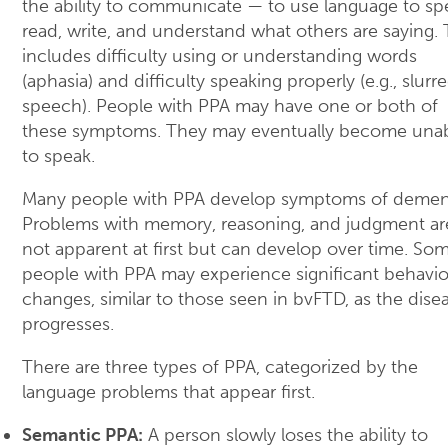
the ability to communicate — to use language to sp
read, write, and understand what others are saying. 
includes difficulty using or understanding words
(aphasia) and difficulty speaking properly (e.g., slurr
speech). People with PPA may have one or both of
these symptoms. They may eventually become una
to speak.
Many people with PPA develop symptoms of dement
Problems with memory, reasoning, and judgment ar
not apparent at first but can develop over time. So
people with PPA may experience significant behavio
changes, similar to those seen in bvFTD, as the dise
progresses.
There are three types of PPA, categorized by the
language problems that appear first.
Semantic PPA:
A person slowly loses the ability to