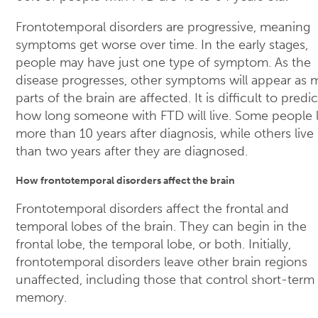
Frontotemporal disorders are progressive, meaning
symptoms get worse over time. In the early stages,
people may have just one type of symptom. As the
disease progresses, other symptoms will appear as 
parts of the brain are affected. It is difficult to predic
how long someone with FTD will live. Some people l
more than 10 years after diagnosis, while others live 
than two years after they are diagnosed.
How frontotemporal disorders affect the brain
Frontotemporal disorders affect the frontal and
temporal lobes of the brain. They can begin in the
frontal lobe, the temporal lobe, or both. Initially,
frontotemporal disorders leave other brain regions
unaffected, including those that control short-term
memory.