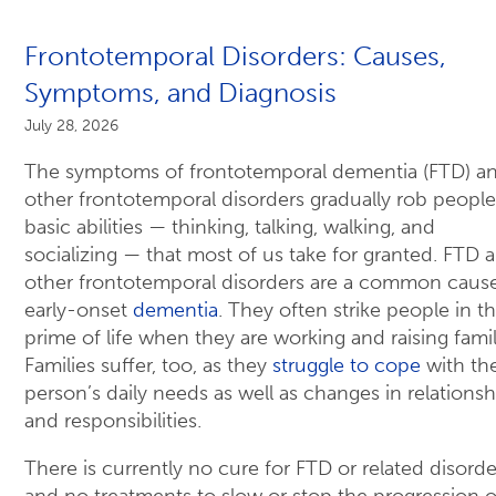
Frontotemporal Disorders: Causes,
Symptoms, and Diagnosis
July 28, 2026
The symptoms of frontotemporal dementia (FTD) a
other frontotemporal disorders gradually rob people
basic abilities — thinking, talking, walking, and
socializing — that most of us take for granted. FTD 
other frontotemporal disorders are a common cause
early-onset
dementia
. They often strike people in t
prime of life when they are working and raising famil
Families suffer, too, as they
struggle to cope
with th
person’s daily needs as well as changes in relationsh
and responsibilities.
There is currently no cure for FTD or related disorde
and no treatments to slow or stop the progression o