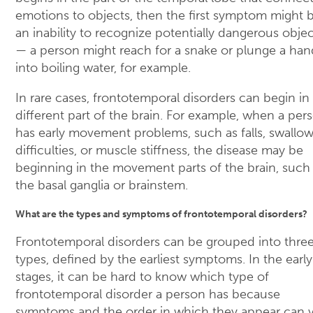
emotions to objects, then the first symptom might 
an inability to recognize potentially dangerous objec
— a person might reach for a snake or plunge a han
into boiling water, for example.
In rare cases, frontotemporal disorders can begin in
different part of the brain. For example, when a per
has early movement problems, such as falls, swallo
difficulties, or muscle stiffness, the disease may be
beginning in the movement parts of the brain, such
the basal ganglia or brainstem.
What are the types and symptoms of frontotemporal disorders?
Frontotemporal disorders can be grouped into thre
types, defined by the earliest symptoms. In the early
stages, it can be hard to know which type of
frontotemporal disorder a person has because
symptoms and the order in which they appear can v