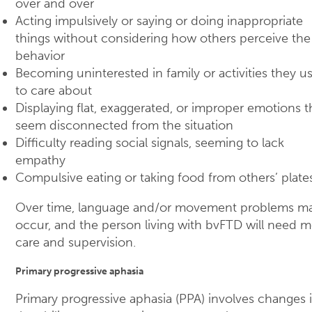
over and over
Acting impulsively or saying or doing inappropriate
things without considering how others perceive the
behavior
Becoming uninterested in family or activities they u
to care about
Displaying flat, exaggerated, or improper emotions t
seem disconnected from the situation
Difficulty reading social signals, seeming to lack
empathy
Compulsive eating or taking food from others’ plate
Over time, language and/or movement problems m
occur, and the person living with bvFTD will need 
care and supervision.
Primary progressive aphasia
Primary progressive aphasia (PPA) involves changes 