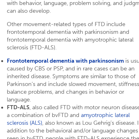
with behavior, language, problem solving, and judg
can also develop.
Other movement-related types of FTD include
frontotemporal dementia with parkinsonism and
frontotemporal dementia with amyotrophic lateral
sclerosis (FTD-ALS).
Frontotemporal dementia with parkinsonism
is usu
caused by CBS or PSP, and in rare cases can be an
inherited disease. Symptoms are similar to those of
Parkinson’s and include slowed movement, stiffness
balance problems, and changes in behavior or
language.
FTD-ALS
, also called FTD with motor neuron disease
a combination of bvFTD and
amyotrophic lateral
sclerosis (ALS)
, also known as Lou Gehrig’s disease. 
addition to the behavioral and/or language changes
seen in bvFTD, people with FTD-ALS experience th