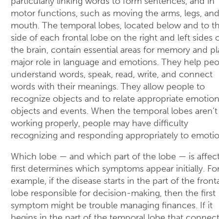
particularly linking words to form sentences, and in
motor functions, such as moving the arms, legs, an
mouth. The temporal lobes, located below and to t
side of each frontal lobe on the right and left sides 
the brain, contain essential areas for memory and pl
major role in language and emotions. They help pe
understand words, speak, read, write, and connect
words with their meanings. They allow people to
recognize objects and to relate appropriate emotion
objects and events. When the temporal lobes aren’t
working properly, people may have difficulty
recognizing and responding appropriately to emotio
Which lobe — and which part of the lobe — is affec
first determines which symptoms appear initially. Fo
example, if the disease starts in the part of the front
lobe responsible for decision-making, then the first
symptom might be trouble managing finances. If it
begins in the part of the temporal lobe that connec