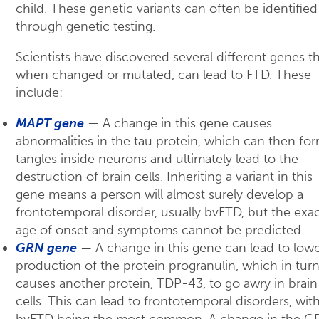
child. These genetic variants can often be identified
through genetic testing.
Scientists have discovered several different genes th
when changed or mutated, can lead to FTD. These
include:
MAPT gene
— A change in this gene causes
abnormalities in the tau protein, which can then fo
tangles inside neurons and ultimately lead to the
destruction of brain cells. Inheriting a variant in this
gene means a person will almost surely develop a
frontotemporal disorder, usually bvFTD, but the exa
age of onset and symptoms cannot be predicted.
GRN gene
— A change in this gene can lead to low
production of the protein progranulin, which in tur
causes another protein, TDP-43, to go awry in brain
cells. This can lead to frontotemporal disorders, wit
bvFTD being the most common. A change in the G