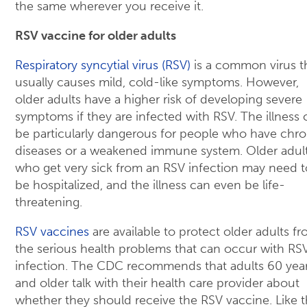
the same wherever you receive it.
RSV vaccine for older adults
Respiratory syncytial virus (RSV)
is a common virus t
usually causes mild, cold-like symptoms. However,
older adults have a higher risk of developing severe
symptoms if they are infected with RSV. The illness 
be particularly dangerous for people who have chro
diseases or a weakened immune system. Older adul
who get very sick from an RSV infection may need t
be hospitalized, and the illness can even be life-
threatening.
RSV vaccines
are available to protect older adults f
the serious health problems that can occur with RS
infection. The CDC recommends that adults 60 yea
and older talk with their health care provider about
whether they should receive the RSV vaccine. Like 