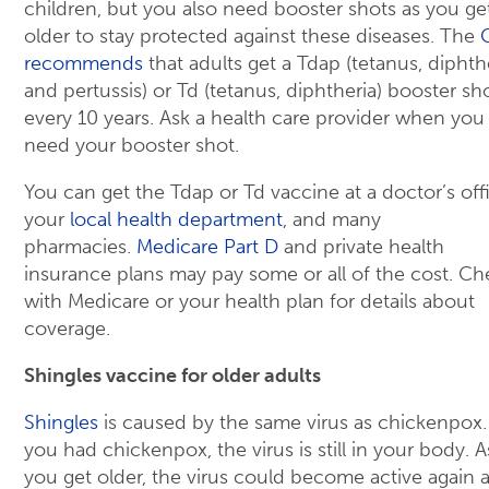
children, but you also need booster shots as you ge
older to stay protected against these diseases. The
recommends
that adults get a Tdap (tetanus, diphthe
and pertussis) or Td (tetanus, diphtheria) booster sh
every 10 years. Ask a health care provider when you
need your booster shot.
You can get the Tdap or Td vaccine at a doctor’s off
your
local health department
, and many
pharmacies.
Medicare Part D
and private health
insurance plans may pay some or all of the cost. Ch
with Medicare or your health plan for details about
coverage.
Shingles vaccine for older adults
Shingles
is caused by the same virus as chickenpox. 
you had chickenpox, the virus is still in your body. A
you get older, the virus could become active again 