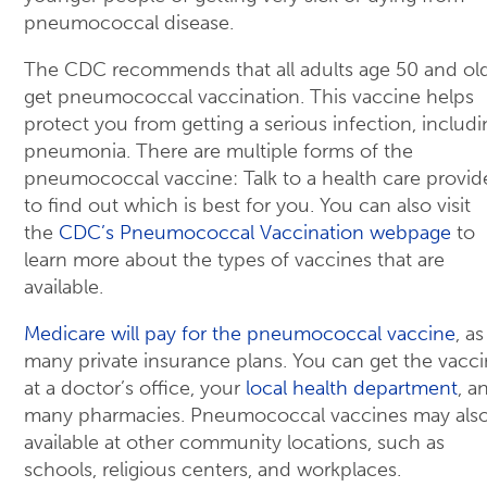
pneumococcal disease.
The CDC recommends that all adults age 50 and ol
get pneumococcal vaccination. This vaccine helps
protect you from getting a serious infection, includi
pneumonia. There are multiple forms of the
pneumococcal vaccine: Talk to a health care provid
to find out which is best for you. You can also visit
the
CDC’s Pneumococcal Vaccination webpage
to
learn more about the types of vaccines that are
available.
Medicare will pay for the pneumococcal vaccine
, as
many private insurance plans. You can get the vacc
at a doctor’s office, your
local health department
, a
many pharmacies. Pneumococcal vaccines may als
available at other community locations, such as
schools, religious centers, and workplaces.