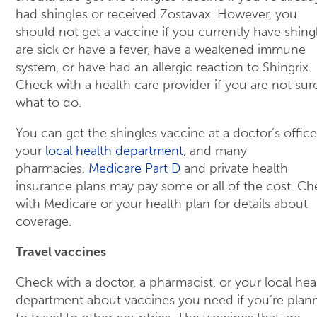
had shingles or received Zostavax. However, you
should not get a vaccine if you currently have shingl
are sick or have a fever, have a weakened immune
system, or have had an allergic reaction to Shingrix.
Check with a health care provider if you are not sur
what to do.
You can get the shingles vaccine at a doctor’s office
your
local health department
, and many
pharmacies.
Medicare Part D
and private health
insurance plans may pay some or all of the cost. Ch
with Medicare or your health plan for details about
coverage.
Travel vaccines
Check with a doctor, a pharmacist, or your local hea
department about vaccines you need if you’re plan