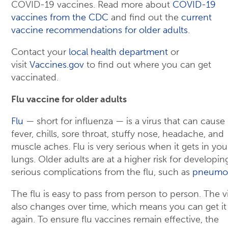
COVID-19 vaccines. Read more about
COVID-19
vaccines from the CDC
and find out the
current
vaccine recommendations for older adults
.
Contact your
local health department
or
visit
Vaccines.gov
to find out where you can get
vaccinated.
Flu vaccine for older adults
Flu
— short for influenza — is a virus that can cause
fever, chills, sore throat, stuffy nose, headache, and
muscle aches. Flu is very serious when it gets in you
lungs. Older adults are at a higher risk for developin
serious complications from the flu, such as
pneumo
The flu is easy to pass from person to person. The v
also changes over time, which means you can get it
again. To ensure flu vaccines remain effective, the