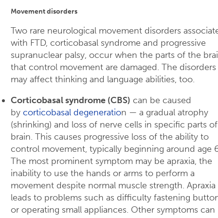
Movement disorders
Two rare neurological movement disorders associat
with FTD, corticobasal syndrome and progressive
supranuclear palsy, occur when the parts of the bra
that control movement are damaged. The disorders
may affect thinking and language abilities, too.
Corticobasal syndrome (CBS)
can be caused
by
corticobasal degeneratio
n — a gradual atrophy
(shrinking) and loss of nerve cells in specific parts o
brain. This causes progressive loss of the ability to
control movement, typically beginning around age 
The most prominent symptom may be apraxia, the
inability to use the hands or arms to perform a
movement despite normal muscle strength. Apraxia
leads to problems such as difficulty fastening butto
or operating small appliances. Other symptoms can