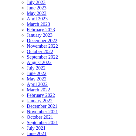
July 2023
June 2023
May 2023
April 2023
March 2023
February 2023
January 2023
December 2022
November 2022
October 2022
September 2022
August 2022
July 2022
June 2022
May 2022
April 2022
March 2022
February 2022
January 2022
December 2021
November 2021
October 2021
September 2021
July 2021
June 2021