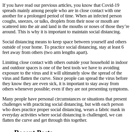
If you have read our previous articles, you know that Covid-19
spreads mainly among people who are in close contact with one
another for a prolonged period of time. When an infected person
coughs, sneezes, or talks, droplets from their nose or mouth are
scattered into the air and land in the mouths or noses of those they’re
around. This is why it is important to maintain social distancing.
Social distancing means to keep space between yourself and others
outside of your home. To practice social distancing, stay at least 6
feet away from others (two arm lengths apart).
Limiting close contact with others outside your household in indoor
and outdoor spaces is one of the best tools we have to avoiding
exposure to the virus and it will ultimately slow the spread of the
virus and flatten the curve. Since people can spread the virus before
they know they are even sick, it is important to stay away from
others whenever possible; even if they are not presenting symptoms.
Many people have personal circumstances or situations that present
challenges with practicing social distancing, but with each person
who does practice proper social distancing, wears a fabric mask in
everyday activities where social distancing is challenged, we can
flatten the curve and get through this together.