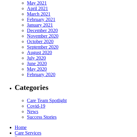
May 2021
April 2021
March 2021
February 2021
January 2021
December 2020
November 2020
October 2020
September 2020
August 2020
July 2020
June 2020
May 2020
February 2020
Categories
Care Team Spotlight
Covid-19
News
Success Stories
Home
Care Services