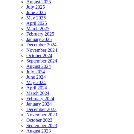
August 2025
July 2025
June 2025
May 2025
April 2025
March 2025
February 2025
January 2025
December 2024
November 2024
October 2024
September 2024
August 2024
July 2024
June 2024
May 2024
April 2024
March 2024
February 2024
January 2024
December 2023
November 2023
October 2023
September 2023
August 2023