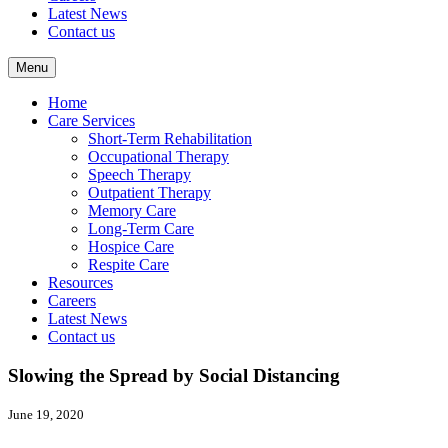
Latest News
Contact us
Menu
Home
Care Services
Short-Term Rehabilitation
Occupational Therapy
Speech Therapy
Outpatient Therapy
Memory Care
Long-Term Care
Hospice Care
Respite Care
Resources
Careers
Latest News
Contact us
Slowing the Spread by Social Distancing
June 19, 2020