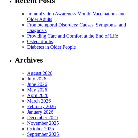
Recent Posts
Immunization Awareness Month: Vaccinations and
Older Adults
Frontotemporal Disorders: Causes, Symptoms, and
Diagnosis
Providing Care and Comfort at the End of Life
Osteoarthritis
Diabetes in Older People
Archives
August 2026
July 2026
June 2026
May 2026
April 2026
March 2026
February 2026
January 2026
December 2025
November 2025
October 2025
September 2025