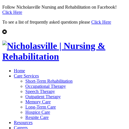
Follow Nicholasville Nursing and Rehabilitation on Facebook!
Click Here
To see a list of frequently asked questions please
Click Here
Home
Care Services
Short-Term Rehabilitation
Occupational Therapy
Speech Therapy
Outpatient Therapy
Memory Care
Long-Term Care
Hospice Care
Respite Care
Resources
Careers